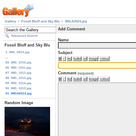
Gallery
Fossil Bluff and Sky Blu
IMGA0024.jpg
Add Comment
Advanced Search
Name
Fossil Bluff and Sky Blu
1. IMG_0924.jpg
Subject
...
85. IMG_1010.jpg
86. IMG_1011.jpg
Comment
87. IMG_1012.jpg
(required)
88. IMG_1013.jpg
89. IMG_1014.jpg
90. IMG_1015.jpg
91. IMGA0024.jpg
Random Image