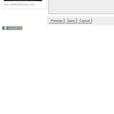
Date: 04/04/2006
Views: 835