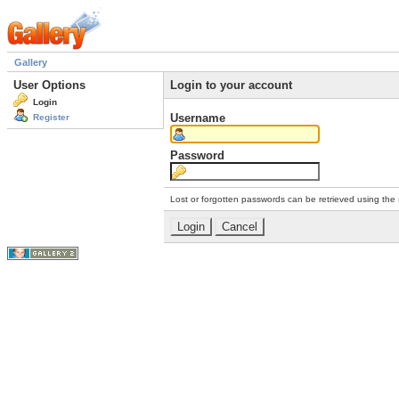
Gallery
User Options
Login to your account
Login
Username
Register
Password
Lost or forgotten passwords can be retrieved using the