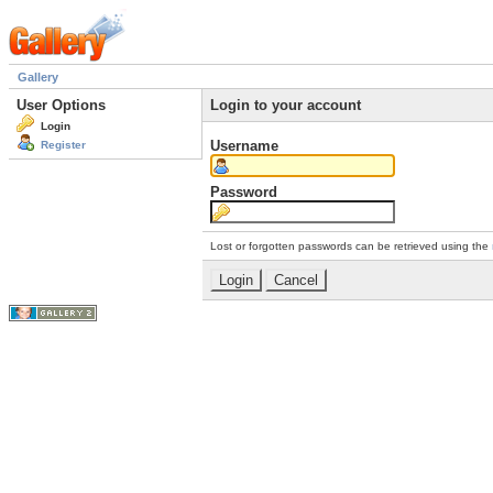
Gallery
User Options
Login to your account
Login
Username
Register
Password
Lost or forgotten passwords can be retrieved using the