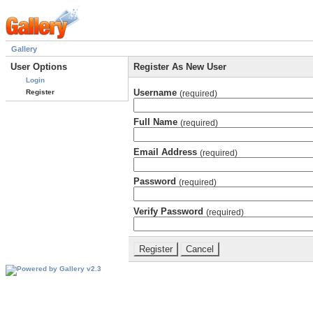
Gallery
User Options
Register As New User
Login
Username
Register
(required)
Full Name
(required)
Email Address
(required)
Password
(required)
Verify Password
(required)