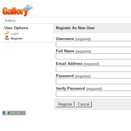
Gallery
User Options
Register As New User
Login
Username
Register
(required)
Full Name
(required)
Email Address
(required)
Password
(required)
Verify Password
(required)