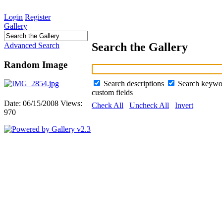
Login
Register
Gallery
Search the Gallery
Advanced Search
Random Image
Search descriptions
Search keyw
custom fields
Date: 06/15/2008
Views:
Check All
Uncheck All
Invert
970