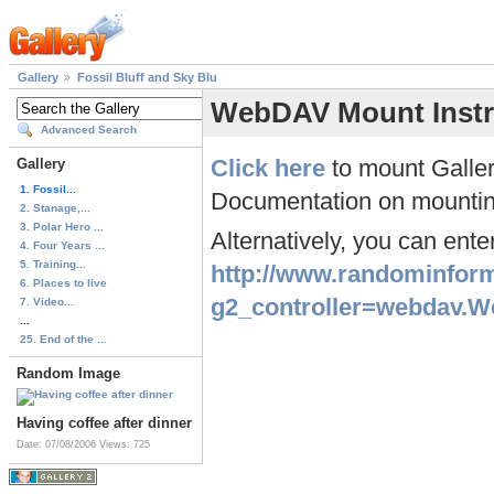
Gallery
Fossil Bluff and Sky Blu
WebDAV Mount Instr
Advanced Search
Click here
to mount Galler
Gallery
1. Fossil...
Documentation on mountin
2. Stanage,...
3. Polar Hero ...
Alternatively, you can ent
4. Four Years ...
5. Training...
http://www.randominform
6. Places to live
g2_controller=webdav.
7. Video...
...
25. End of the ...
Random Image
Having coffee after dinner
Date: 07/08/2006
Views: 725