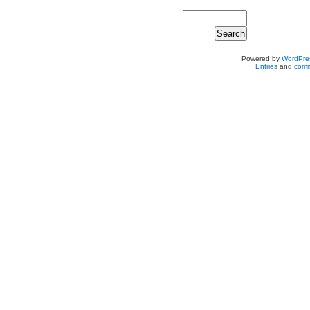
Powered by
WordPre
Entries
and
comm