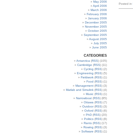
May 2006
Posted in
April 2006
March 2006
February 2006
January 2006
December 2005
November 2005
October 2005
September 2005
August 2005
July 2005
June 2005
CATEGORIES
Antarctica
(
RSS
) (105)
Cambridge
(
RSS
) (11)
Cycling
(
RSS
) (2)
Engineering
(
RSS
) (5)
Fieldwork
(
RSS
) (1)
Food
(
RSS
) (1)
Management
(
RSS
) (3)
Matlab and Simulink
(
RSS
) (4)
Music
(
RSS
) (1)
Narrowboat
(
RSS
) (85)
Ottawa
(
RSS
) (7)
Outdoor
(
RSS
) (3)
Oxford
(
RSS
) (6)
PhD
(
RSS
) (20)
Politics
(
RSS
) (8)
Rants
(
RSS
) (17)
Rowing
(
RSS
) (3)
Software
(
RSS
) (1)