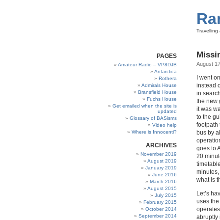
Ra
Travellin
Missi
PAGES
August 17
Amateur Radio – VP8DJB
Antarctica
I went on
Rothera
instead o
Admirals House
Bransfield House
in search
Fuchs House
the new 
Get emailed when the site is
it was wa
updated
to the g
Glossary of BASisms
footpath
Video help
Where is Innocenti?
bus by ab
operatio
ARCHIVES
goes to 
November 2019
20 minut
August 2019
timetabl
January 2019
minutes,
June 2016
what is 
March 2016
August 2015
Let’s hav
July 2015
uses the
February 2015
operates
October 2014
September 2014
abruptly