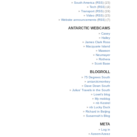
South America
(
RSS
) (15)
Tech
(
RSS
) (4)
Transport
(
RSS
) (19)
Video
(
RSS
) (15)
Website announcements
(
RSS
) (7)
ANTARCTIC WEBCAMS
Casey
Halley
James Clark Ross
Macquarie Island
Mawson
Neumayer
Rothera
Scott Base
BLOGROLL
75 Degrees South
antarcticmonkey
Dave Down South
Julius’ Travels in the South
Lowri’s blog
My moblog
nb Kestrel
nb Lucky Duck
Richard in Beijing
Susannah’s Blog
META
Log in
Azeem Azeez