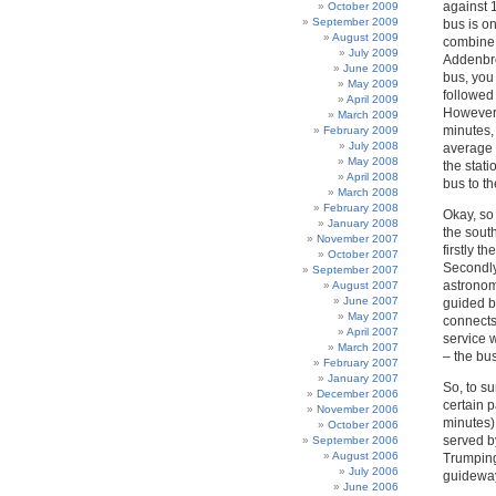
against 
October 2009
September 2009
bus is on
August 2009
combine t
July 2009
Addenbro
June 2009
bus, you
May 2009
followed 
April 2009
However,
March 2009
minutes,
February 2009
July 2008
average 
May 2008
the stat
April 2008
bus to t
March 2008
February 2008
Okay, so
January 2008
the south
November 2007
firstly t
October 2007
Secondly,
September 2007
astronom
August 2007
June 2007
guided b
May 2007
connects
April 2007
service 
March 2007
– the bu
February 2007
January 2007
So, to s
December 2006
certain p
November 2006
minutes)
October 2006
served b
September 2006
August 2006
Trumping
July 2006
guideway.
June 2006