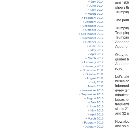
July 2014
and 1839
June 2014
shows th
May 2014
Trumping
March 2014
February 2014
The jour
January 2014
December 2013
Trumping
October 2013
Trumping
September 2013
Trumping
November 2012
Addenbro
October 2012
June 2012
Addenbro
May 2012
April 2012
Okay, so
March 2012
guided b
February 2012
Addenbro
January 2012
road.
November 2011
October 2011
Let’s tak
August 2011
buses co
July 2011
intermed
March 2011
every te
November 2010
September 2010
minutes f
August 2010
buses, d
July 2010
frequent
June 2010
site is 
May 2010
and 32 m
April 2010
March 2010
How abou
February 2010
and so sh
January 2010