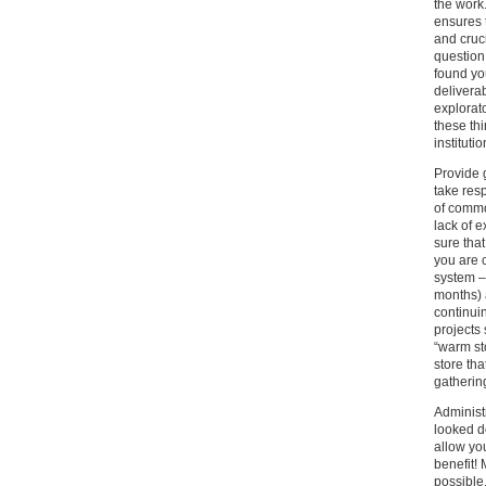
the work.
ensures 
and cruci
question
found yo
deliverab
explorat
these th
institutio
Provide g
take resp
of commo
lack of 
sure tha
you are 
system –
months) a
continui
projects 
“warm st
store tha
gathering
Administ
looked d
allow yo
benefit!
possible