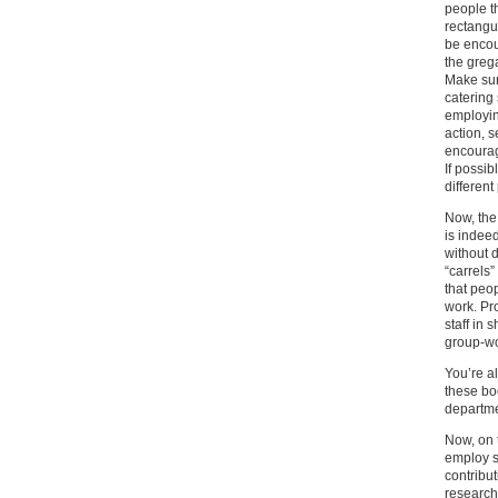
people th
rectangu
be encou
the grega
Make sur
catering
employin
action, 
encourag
If possi
different
Now, the 
is indee
without 
“carrels”
that peo
work. Pr
staff in 
group-wo
You’re a
these bo
departme
Now, on t
employ s
contribut
research