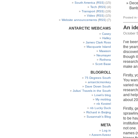
South America
(
RSS
) (15)
Decem
Tech
(
RSS
) (4)
Banb
Transport
(
RSS
) (19)
Video
(
RSS
) (15)
Posted in
Website announcements
(
RSS
) (7)
An id
ANTARCTIC WEBCAMS
October 5
Casey
Halley
I’ve been
James Clark Ross
the year
Macquarie Island
Mawson
discover
Neumayer
though it
Rothera
research
Scott Base
make an 
BLOGROLL
Firstly, 
75 Degrees South
You want
antarcticmonkey
varied ra
Dave Down South
researche
Julius’ Travels in the South
and helpf
Lowri’s blog
about 20
My moblog
nb Kestrel
Firstly, 
nb Lucky Duck
Richard in Beijing
sprawling
Susannah’s Blog
to be hav
instituti
META
not one.
Log in
names (m
Azeem Azeez
bigger th