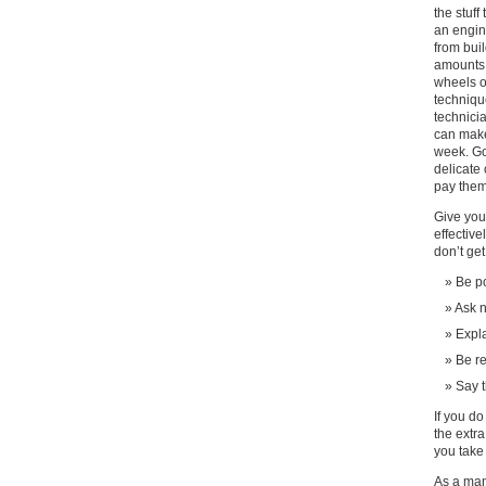
the stuff
an engin
from bui
amounts 
wheels o
techniqu
technici
can make
week. Go
delicate
pay them
Give you
effective
don’t get
Be po
Ask n
Expla
Be r
Say 
If you do
the extra
you take 
As a man