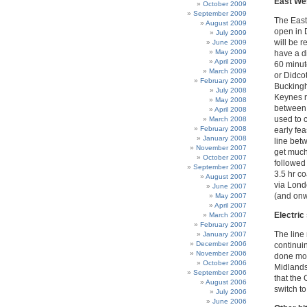
East Wes
October 2009
September 2009
The East 
August 2009
open in 
July 2009
will be 
June 2009
May 2009
have a di
April 2009
60 minute
March 2009
or Didcot
February 2009
Buckingha
July 2008
Keynes ro
May 2008
between 
April 2008
used to 
March 2008
February 2008
early fea
January 2008
line bet
November 2007
get much
October 2007
followed
September 2007
3.5 hr co
August 2007
via Lond
June 2007
(and onw
May 2007
April 2007
Electric
March 2007
February 2007
The line 
January 2007
December 2006
continui
November 2006
done mos
October 2006
Midlands
September 2006
that the
August 2006
switch to
July 2006
June 2006