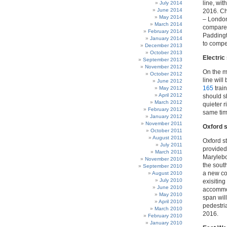
line, wit
July 2014
June 2014
2016. Ch
May 2014
– London
March 2014
compares
February 2014
Paddingt
January 2014
to compen
December 2013
October 2013
Electric
September 2013
November 2012
On the m
October 2012
line will
June 2012
165
trai
May 2012
April 2012
should s
March 2012
quieter r
February 2012
same tim
January 2012
November 2011
Oxford 
October 2011
August 2011
Oxford st
July 2011
provided 
March 2011
Marylebon
November 2010
the south
September 2010
a new con
August 2010
July 2010
exisiting
June 2010
accommod
May 2010
span wil
April 2010
pedestri
March 2010
2016.
February 2010
January 2010