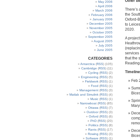
Other bi
May 2006
April 2006
There’s a
March 2006
the Sout
February 2006
Oxford-B
January 2006
December 2005
to Leices
November 2005
2020.
October 2005
September 2005
A project
August 2005
Heathrow
July 2005
(replaci
June 2005
services 
that the
CATEGORIES
Reading-
Antarctica
(
RSS
) (105)
Cambridge
(
RSS
) (11)
Timeline
Cycling
(
RSS
) (2)
Engineering
(
RSS
) (5)
Feb 2
Fieldwork
(
RSS
) (1)
Food
(
RSS
) (1)
Summ
Management
(
RSS
) (3)
Bice
Matlab and Simulink
(
RSS
) (4)
Music
(
RSS
) (1)
Spri
Narrowboat
(
RSS
) (85)
Maryl
Ottawa
(
RSS
) (7)
Outdoor
(
RSS
) (3)
Dece
Oxford
(
RSS
) (6)
compl
PhD
(
RSS
) (20)
remo
Politics
(
RSS
) (8)
Rants
(
RSS
) (17)
Dece
Rowing
(
RSS
) (3)
Bices
Software
(
RSS
) (1)