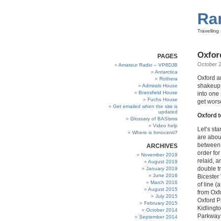
Ra
Travellin
Oxfor
PAGES
October 2
Amateur Radio – VP8DJB
Antarctica
Oxford a
Rothera
shakeup i
Admirals House
Bransfield House
into one
Fuchs House
get worse
Get emailed when the site is
updated
Oxford t
Glossary of BASisms
Video help
Let’s sta
Where is Innocenti?
are abou
between 
ARCHIVES
order for
November 2019
relaid, a
August 2019
double t
January 2019
June 2016
Bicester 
March 2016
of line (
August 2015
from Oxfo
July 2015
Oxford P
February 2015
Kidlingt
October 2014
Parkway 
September 2014