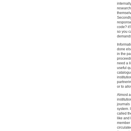
internall
research
themselv
Secondly
response
code? it’
so you c
demands 
Informat
done els
in the p
proceedin
need a l
useful q
catalogue
instituti
partnerin
or to all
Almost as
institut
journals
system. I
called t
like and
member of
circulat