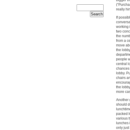
(“Purcha
really hi
If possi
conversa
working i
two conce
the numb
from a ce
move abou
the lobby
departmen
people w
central l
chances 
lobby. Pu
chairs a
encourag
the lobb
more cas
Another 
should de
lunchtime
packed l
various 
lunches i
only just