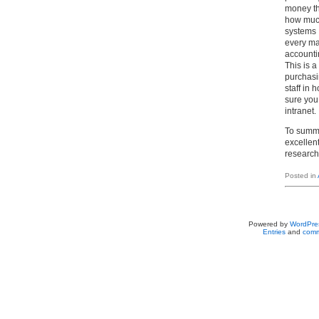
money th
how much
systems 
every ma
accounti
This is a
purchasi
staff in
sure you
intranet.
To summa
excellen
research.
Posted in
Powered by
WordPre
Entries
and
comm