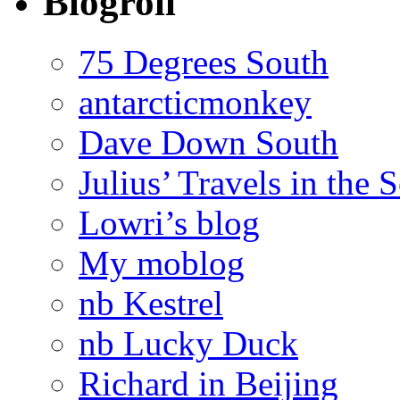
Blogroll
75 Degrees South
antarcticmonkey
Dave Down South
Julius’ Travels in the 
Lowri’s blog
My moblog
nb Kestrel
nb Lucky Duck
Richard in Beijing