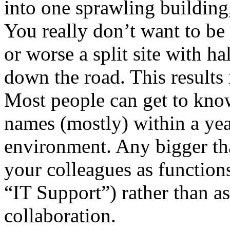
into one sprawling building,
You really don’t want to be
or worse a split site with ha
down the road. This results 
Most people can get to kno
names (mostly) within a yea
environment. Any bigger tha
your colleagues as function
“IT Support”) rather than a
collaboration.