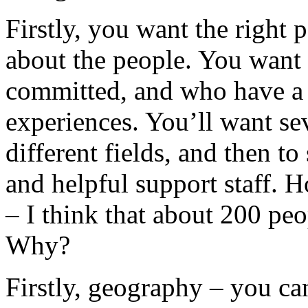
Firstly, you want the right pe
about the people. You want 
committed, and who have a v
experiences. You’ll want se
different fields, and then t
and helpful support staff.
– I think that about 200 peop
Why?
Firstly, geography – you can