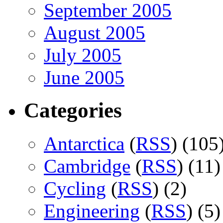
September 2005
August 2005
July 2005
June 2005
Categories
Antarctica
(
RSS
) (105
Cambridge
(
RSS
) (11)
Cycling
(
RSS
) (2)
Engineering
(
RSS
) (5)