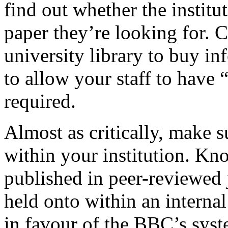
find out whether the institut
paper they’re looking for. 
university library to buy in
to allow your staff to have “
required.
Almost as critically, make s
within your institution. Kn
published in peer-reviewed 
held onto within an interna
in favour of the BBC’s syste