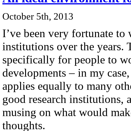
October 5th, 2013
I’ve been very fortunate to
institutions over the years. 
specifically for people to 
developments – in my case, 
applies equally to many other
good research institutions, 
musing on what would make
thoughts.