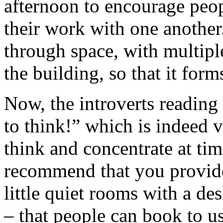
afternoon to encourage peopl
their work with one another
through space, with multiple
the building, so that it for
Now, the introverts reading 
to think!” which is indeed v
think and concentrate at tim
recommend that you provide
little quiet rooms with a de
– that people can book to u