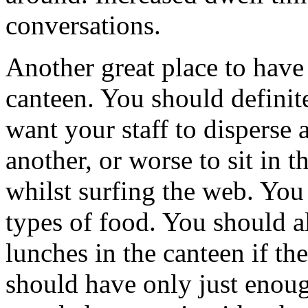
conversations.
Another great place to have 
canteen. You should definit
want your staff to disperse 
another, or worse to sit in t
whilst surfing the web. You
types of food. You should a
lunches in the canteen if th
should have only just enough