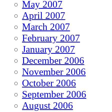
May 2007
April 2007
March 2007
February 2007
January 2007
December 2006
November 2006
October 2006
September 2006
August 2006