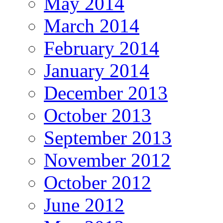
May 2014
March 2014
February 2014
January 2014
December 2013
October 2013
September 2013
November 2012
October 2012
June 2012