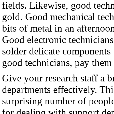
fields. Likewise, good techn
gold. Good mechanical tech
bits of metal in an afterno
Good electronic technicians
solder delicate component
good technicians, pay them 
Give your research staff a b
departments effectively. This
surprising number of people
for dealing with support de