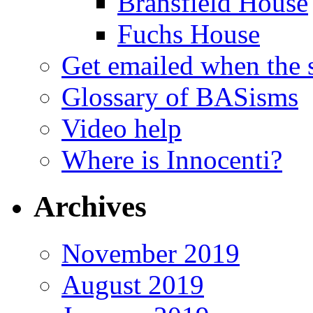
Bransfield House
Fuchs House
Get emailed when the s
Glossary of BASisms
Video help
Where is Innocenti?
Archives
November 2019
August 2019