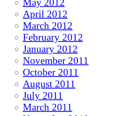
May 2012
April 2012
March 2012
February 2012
January 2012
November 2011
October 2011
August 2011
July 2011
March 2011