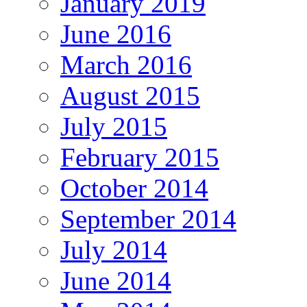
January 2019
June 2016
March 2016
August 2015
July 2015
February 2015
October 2014
September 2014
July 2014
June 2014