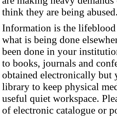
are making heavy demands o
think they are being abused
Information is the lifebloo
what is being done elsewher
been done in your institutio
to books, journals and conf
obtained electronically but 
library to keep physical med
useful quiet workspace. Ple
of electronic catalogue or po