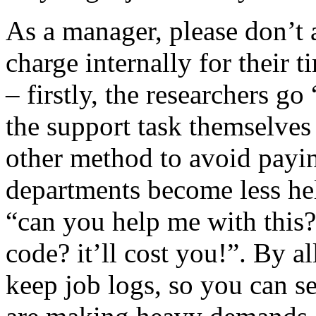
As a manager, please don’t 
charge internally for their t
– firstly, the researchers g
the support task themselves
other method to avoid payi
departments become less hel
“can you help me with this
code? it’ll cost you!”. By a
keep job logs, so you can s