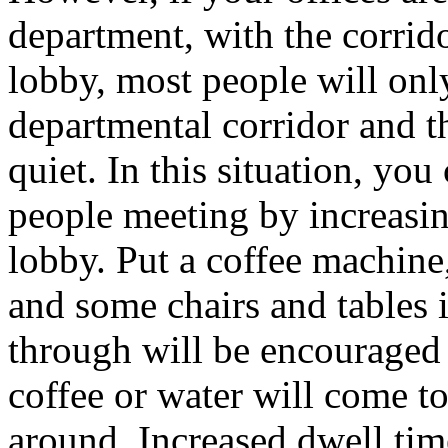
department, with the corrido
lobby, most people will onl
departmental corridor and t
quiet. In this situation, yo
people meeting by increasing
lobby. Put a coffee machine, 
and some chairs and tables 
through will be encouraged 
coffee or water will come t
around. Increased dwell ti