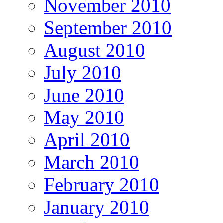
November 2010
September 2010
August 2010
July 2010
June 2010
May 2010
April 2010
March 2010
February 2010
January 2010