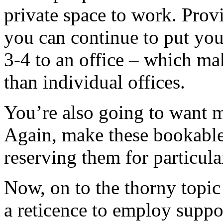
private space to work. Provi
you can continue to put your
3-4 to an office – which ma
than individual offices.
You’re also going to want m
Again, make these bookable
reserving them for particul
Now, on to the thorny topic 
a reticence to employ suppor