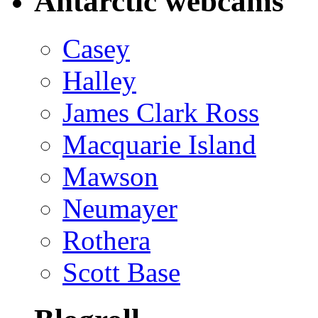
Antarctic webcams
Casey
Halley
James Clark Ross
Macquarie Island
Mawson
Neumayer
Rothera
Scott Base