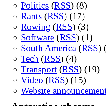
Politics
(
RSS
) (8)
Rants
(
RSS
) (17)
Rowing
(
RSS
) (3)
Software
(
RSS
) (1)
South America
(
RSS
) 
Tech
(
RSS
) (4)
Transport
(
RSS
) (19)
Video
(
RSS
) (15)
Website announcemen