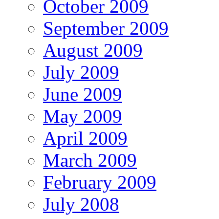
October 2009
September 2009
August 2009
July 2009
June 2009
May 2009
April 2009
March 2009
February 2009
July 2008