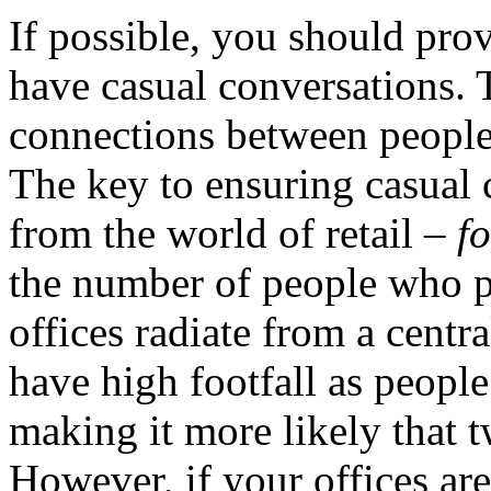
If possible, you should prov
have casual conversations. T
connections between people 
The key to ensuring casual 
from the world of retail –
fo
the number of people who pa
offices radiate from a centr
have high footfall as peopl
making it more likely that t
However, if your offices are