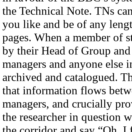
the Technical Note. TNs ca
you like and be of any leng
pages. When a member of staf
by their Head of Group and c
managers and anyone else in
archived and catalogued. Th
that information flows betw
managers, and crucially pro
the researcher in question 
the corridor and say “Oh, I