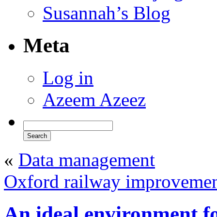
Susannah’s Blog
Meta
Log in
Azeem Azeez
«
Data management
Oxford railway improveme
An ideal environment f