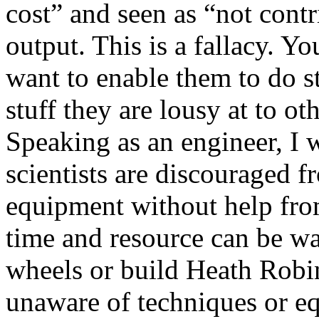
cost” and seen as “not contr
output. This is a fallacy. Yo
want to enable them to do st
stuff they are lousy at to oth
Speaking as an engineer, I
scientists are discouraged 
equipment without help fr
time and resource can be wa
wheels or build Heath Robi
unaware of techniques or e