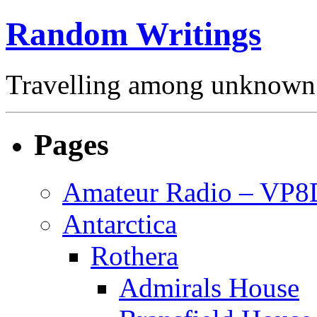
Random Writings
Travelling among unknown 
Pages
Amateur Radio – VP
Antarctica
Rothera
Admirals House