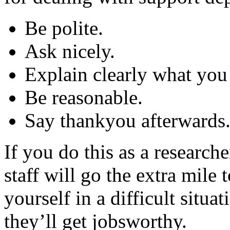
Be polite.
Ask nicely.
Explain clearly what you
Be reasonable.
Say thankyou afterwards
If you do this as a researche
staff will go the extra mile
yourself in a difficult situa
they’ll get jobsworthy.