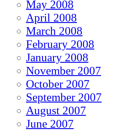
May 2008
April 2008
March 2008
February 2008
January 2008
November 2007
October 2007
September 2007
August 2007
June 2007