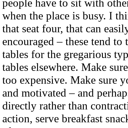
people have to sit with oth
when the place is busy. I th
that seat four, that can eas
encouraged – these tend to 
tables for the gregarious ty
tables elsewhere. Make sure
too expensive. Make sure yo
and motivated – and perhap
directly rather than contrac
action, serve breakfast sna