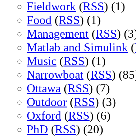
Fieldwork
(
RSS
) (1)
Food
(
RSS
) (1)
Management
(
RSS
) (3
Matlab and Simulink
(
Music
(
RSS
) (1)
Narrowboat
(
RSS
) (85
Ottawa
(
RSS
) (7)
Outdoor
(
RSS
) (3)
Oxford
(
RSS
) (6)
PhD
(
RSS
) (20)