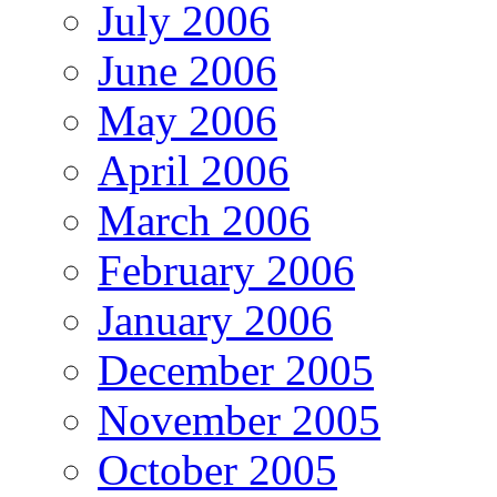
July 2006
June 2006
May 2006
April 2006
March 2006
February 2006
January 2006
December 2005
November 2005
October 2005