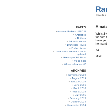
Ra
Travellin
Amate
PAGES
Amateur Radio – VP8DJB
Whilst I
Antarctica
for ham r
Rothera
have yet
Admirals House
he mainta
Bransfield House
Fuchs House
73,
Get emailed when the site is
updated
Mike
Glossary of BASisms
Video help
Where is Innocenti?
ARCHIVES
November 2019
August 2019
January 2019
June 2016
March 2016
August 2015
July 2015
February 2015
October 2014
September 2014