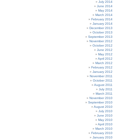
July 2014
June 2014
May 2014
March 2014
February 2014
January 2014
December 2013
October 2013
September 2013
November 2012
October 2012
June 2012
May 2012
April 2012
March 2012
February 2012
January 2012
November 2011
October 2011
August 2011
July 2011
March 2011
November 2010
September 2010
August 2010
July 2010
June 2010
May 2010
April 2010
March 2010
February 2010
January 2010