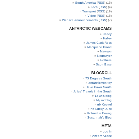
South America
(
RSS
) (15)
Tech
(
RSS
) (4)
Transport
(
RSS
) (19)
Video
(
RSS
) (15)
Website announcements
(
RSS
) (7)
ANTARCTIC WEBCAMS
Casey
Halley
James Clark Ross
Macquarie Island
Mawson
Neumayer
Rothera
Scott Base
BLOGROLL
75 Degrees South
antarcticmonkey
Dave Down South
Julius’ Travels in the South
Lowri’s blog
My moblog
nb Kestrel
nb Lucky Duck
Richard in Beijing
Susannah’s Blog
META
Log in
Azeem Azeez