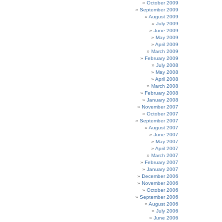
October 2009
September 2009
August 2009
July 2009
June 2009
May 2009
April 2009
March 2009
February 2009
July 2008
May 2008
April 2008
March 2008
February 2008
January 2008
November 2007
October 2007
September 2007
August 2007
June 2007
May 2007
April 2007
March 2007
February 2007
January 2007
December 2006
November 2006
October 2006
September 2006
August 2006
July 2006
June 2006