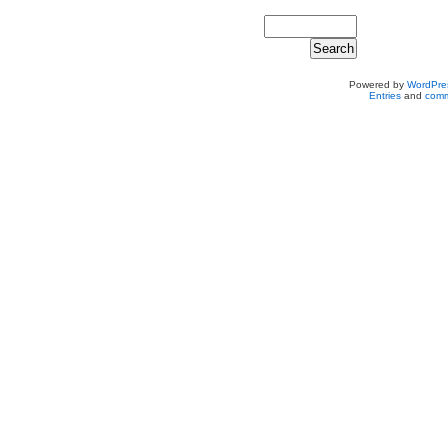
Powered by
WordPre
Entries
and
comm