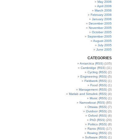
May 2006
April 2006
March 2006
February 2006
January 2006
December 2005
November 2005
October 2005
September 2005
August 2005
July 2005
June 2005
CATEGORIES
Antarctica
(
RSS
) (105)
Cambridge
(
RSS
) (11)
Cycling
(
RSS
) (2)
Engineering
(
RSS
) (5)
Fieldwork
(
RSS
) (1)
Food
(
RSS
) (1)
Management
(
RSS
) (3)
Matlab and Simulink
(
RSS
) (4)
Music
(
RSS
) (1)
Narrowboat
(
RSS
) (85)
Ottawa
(
RSS
) (7)
Outdoor
(
RSS
) (3)
Oxford
(
RSS
) (6)
PhD
(
RSS
) (20)
Politics
(
RSS
) (8)
Rants
(
RSS
) (17)
Rowing
(
RSS
) (3)
Software
(
RSS
) (1)