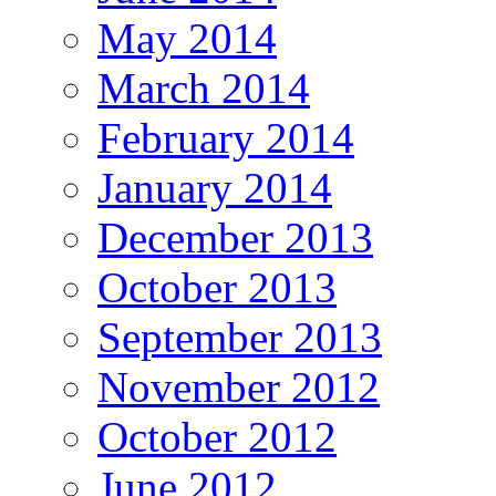
May 2014
March 2014
February 2014
January 2014
December 2013
October 2013
September 2013
November 2012
October 2012
June 2012