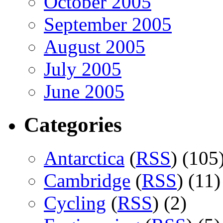
October 2005
September 2005
August 2005
July 2005
June 2005
Categories
Antarctica
(
RSS
) (105
Cambridge
(
RSS
) (11)
Cycling
(
RSS
) (2)