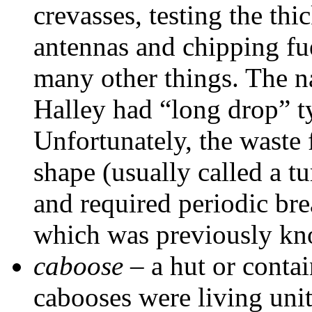
crevasses, testing the thi
antennas and chipping fu
many other things. The 
Halley had “long drop” ty
Unfortunately, the waste 
shape (usually called a tu
and required periodic bre
which was previously kno
caboose
– a hut or conta
cabooses were living uni