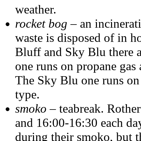
weather.
rocket bog
– an incinerati
waste is disposed of in ho
Bluff and Sky Blu there a
one runs on propane gas 
The Sky Blu one runs o
type.
smoko
– teabreak. Rother
and 16:00-16:30 each day
during their smoko, but t