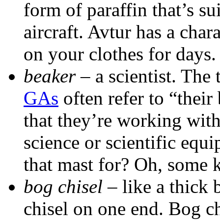
form of paraffin that’s su
aircraft. Avtur has a chara
on your clothes for days.
beaker
– a scientist. The 
GAs
often refer to “their
that they’re working wit
science or scientific equ
that mast for? Oh, some k
bog chisel
– like a thick 
chisel on one end. Bog ch