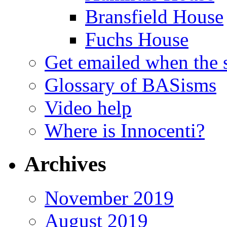
Bransfield House
Fuchs House
Get emailed when the s
Glossary of BASisms
Video help
Where is Innocenti?
Archives
November 2019
August 2019