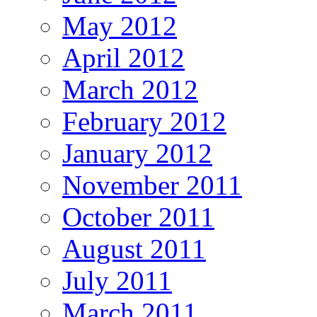
May 2012
April 2012
March 2012
February 2012
January 2012
November 2011
October 2011
August 2011
July 2011
March 2011