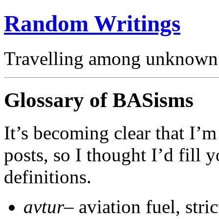
Random Writings
Travelling among unknown 
Glossary of BASisms
It’s becoming clear that I’
posts, so I thought I’d fill
definitions.
avtur
– aviation fuel, stri