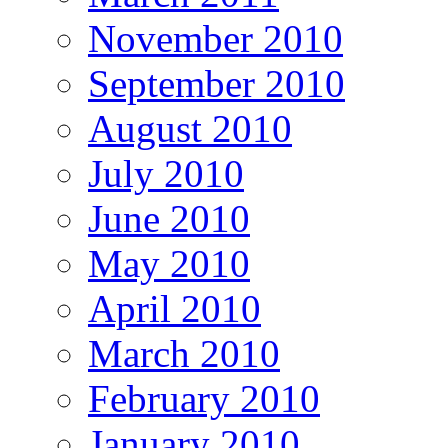
November 2010
September 2010
August 2010
July 2010
June 2010
May 2010
April 2010
March 2010
February 2010
January 2010