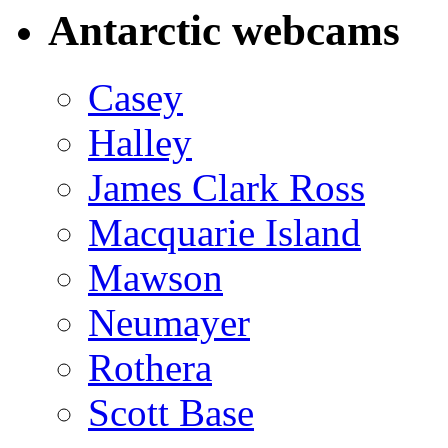
Antarctic webcams
Casey
Halley
James Clark Ross
Macquarie Island
Mawson
Neumayer
Rothera
Scott Base