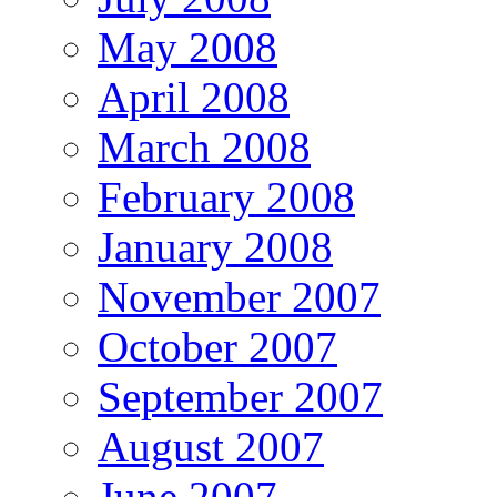
May 2008
April 2008
March 2008
February 2008
January 2008
November 2007
October 2007
September 2007
August 2007
June 2007