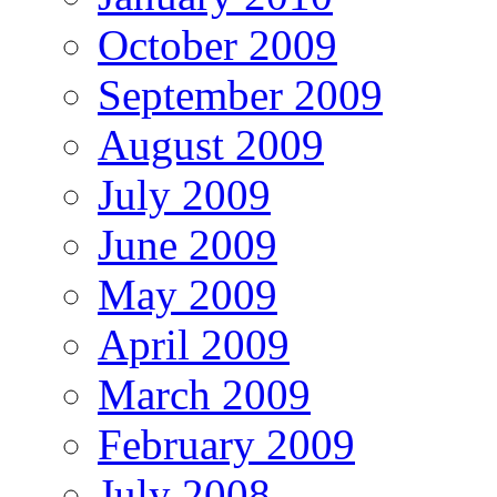
October 2009
September 2009
August 2009
July 2009
June 2009
May 2009
April 2009
March 2009
February 2009
July 2008