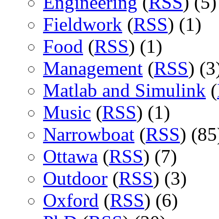
Engineering
(
RSS
) (5)
Fieldwork
(
RSS
) (1)
Food
(
RSS
) (1)
Management
(
RSS
) (3
Matlab and Simulink
(
Music
(
RSS
) (1)
Narrowboat
(
RSS
) (85
Ottawa
(
RSS
) (7)
Outdoor
(
RSS
) (3)
Oxford
(
RSS
) (6)