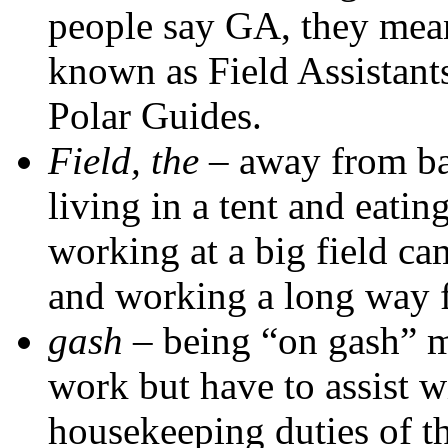
people say GA, they mean
known as Field Assistants
Polar Guides.
Field, the
– away from ba
living in a tent and eatin
working at a big field ca
and working a long way 
gash
– being “on gash” 
work but have to assist w
housekeeping duties of th