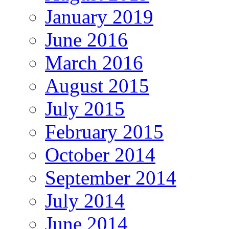
January 2019
June 2016
March 2016
August 2015
July 2015
February 2015
October 2014
September 2014
July 2014
June 2014