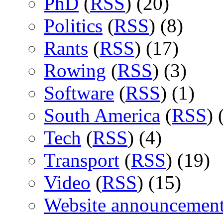
PhD
(
RSS
) (20)
Politics
(
RSS
) (8)
Rants
(
RSS
) (17)
Rowing
(
RSS
) (3)
Software
(
RSS
) (1)
South America
(
RSS
) 
Tech
(
RSS
) (4)
Transport
(
RSS
) (19)
Video
(
RSS
) (15)
Website announcemen