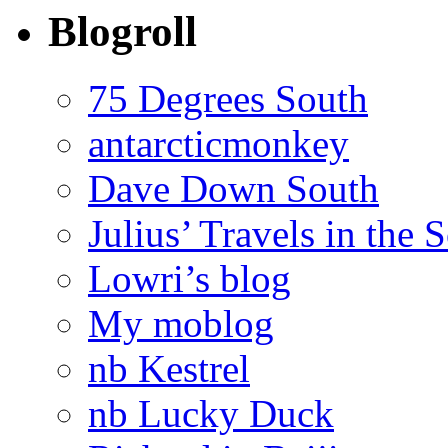
Blogroll
75 Degrees South
antarcticmonkey
Dave Down South
Julius’ Travels in the 
Lowri’s blog
My moblog
nb Kestrel
nb Lucky Duck