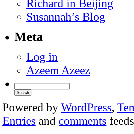
Richard in Beijing
Susannah’s Blog
Meta
Log in
Azeem Azeez
Powered by
WordPress
,
Tem
Entries
and
comments
feeds