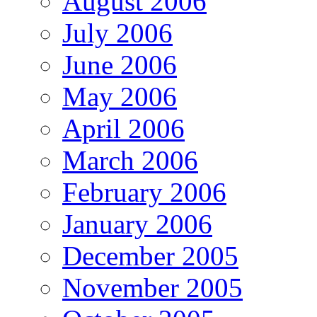
August 2006
July 2006
June 2006
May 2006
April 2006
March 2006
February 2006
January 2006
December 2005
November 2005