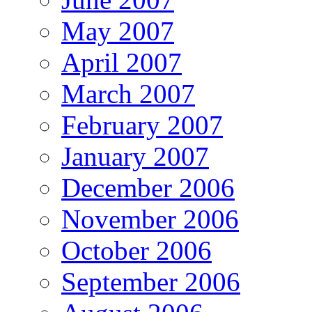
May 2007
April 2007
March 2007
February 2007
January 2007
December 2006
November 2006
October 2006
September 2006