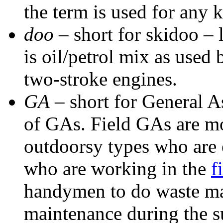
the term is used for any 
doo
– short for skidoo –
is oil/petrol mix as used
two-stroke engines.
GA
– short for General 
of GAs. Field GAs are mo
outdoorsy types who are 
who are working in the
f
handymen to do waste m
maintenance during the