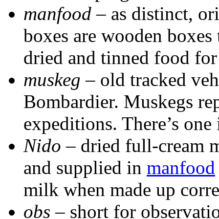
manfood
– as distinct, o
boxes are wooden boxes t
dried and tinned food for
muskeg
– old tracked veh
Bombardier. Muskegs rep
expeditions. There’s one i
Nido
– dried full-cream m
and supplied in
manfood
milk when made up corre
obs
– short for observati