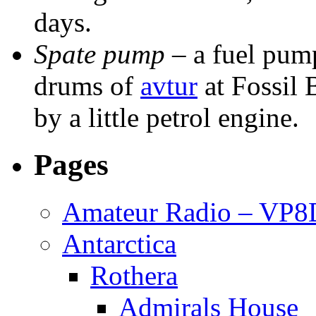
days.
Spate pump
– a fuel pump
drums of
avtur
at Fossil 
by a little petrol engine.
Pages
Amateur Radio – VP
Antarctica
Rothera
Admirals House