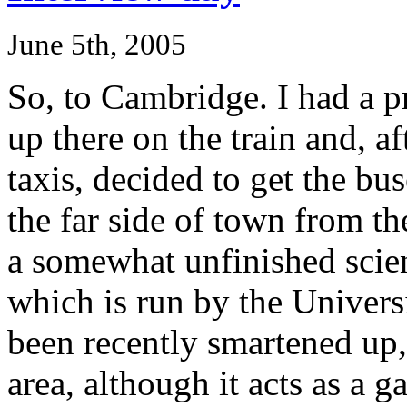
June 5th, 2005
So, to Cambridge. I had a pr
up there on the train and, a
taxis, decided to get the b
the far side of town from th
a somewhat unfinished scie
which is run by the Univers
been recently smartened up,
area, although it acts as a 