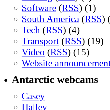
Software
(
RSS
) (1)
South America
(
RSS
) 
Tech
(
RSS
) (4)
Transport
(
RSS
) (19)
Video
(
RSS
) (15)
Website announcemen
Antarctic webcams
Casey
Halley