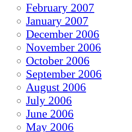
February 2007
January 2007
December 2006
November 2006
October 2006
September 2006
August 2006
July 2006
June 2006
May 2006