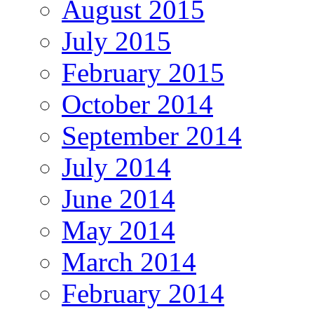
August 2015
July 2015
February 2015
October 2014
September 2014
July 2014
June 2014
May 2014
March 2014
February 2014