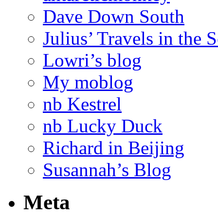
Dave Down South
Julius’ Travels in the 
Lowri’s blog
My moblog
nb Kestrel
nb Lucky Duck
Richard in Beijing
Susannah’s Blog
Meta