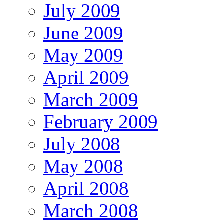
July 2009
June 2009
May 2009
April 2009
March 2009
February 2009
July 2008
May 2008
April 2008
March 2008