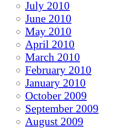
July 2010
June 2010
May 2010
April 2010
March 2010
February 2010
January 2010
October 2009
September 2009
August 2009