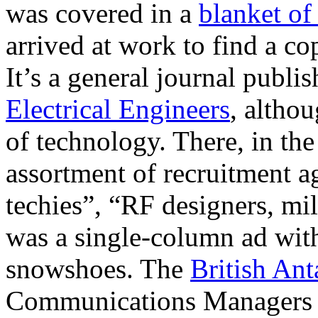
was covered in a
blanket of
arrived at work to find a 
It’s a general journal publi
Electrical Engineers
, altho
of technology. There, in the
assortment of recruitment ag
techies”, “RF designers, mi
was a single-column ad with
snowshoes. The
British Ant
Communications Managers t