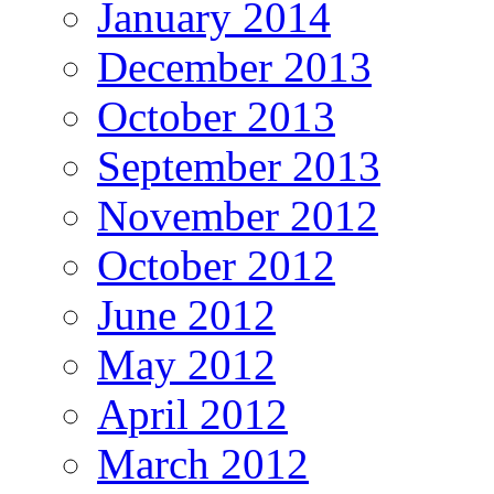
January 2014
December 2013
October 2013
September 2013
November 2012
October 2012
June 2012
May 2012
April 2012
March 2012