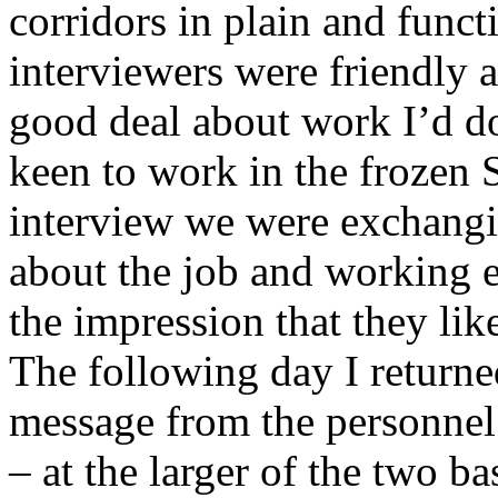
corridors in plain and funct
interviewers were friendly a
good deal about work I’d d
keen to work in the frozen 
interview we were exchangin
about the job and working 
the impression that they li
The following day I return
message from the personnel 
– at the larger of the two ba