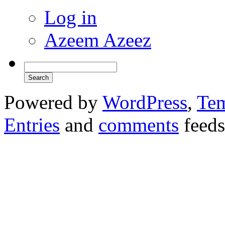
Log in
Azeem Azeez
Powered by
WordPress
,
Tem
Entries
and
comments
feeds