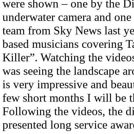
were shown – one by the Di
underwater camera and one 
team from Sky News last yea
based musicians covering T
Killer”. Watching the video
was seeing the landscape ar
is very impressive and beauti
few short months I will be t
Following the videos, the d
presented long service awar