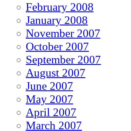
February 2008
January 2008
November 2007
October 2007
September 2007
August 2007
June 2007
May 2007
April 2007
March 2007