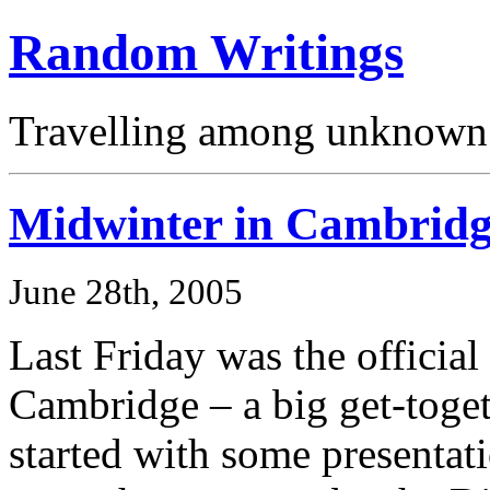
Random Writings
Travelling among unknown 
Midwinter in Cambrid
June 28th, 2005
Last Friday was the official
Cambridge – a big get-toget
started with some presentat