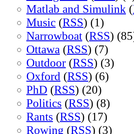
Matlab and Simulink
(
Music
(
RSS
) (1)
Narrowboat
(
RSS
) (85
Ottawa
(
RSS
) (7)
Outdoor
(
RSS
) (3)
Oxford
(
RSS
) (6)
PhD
(
RSS
) (20)
Politics
(
RSS
) (8)
Rants
(
RSS
) (17)
Rowing
(
RSS
) (3)