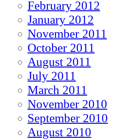
February 2012
January 2012
November 2011
October 2011
August 2011
July 2011
March 2011
November 2010
September 2010
August 2010