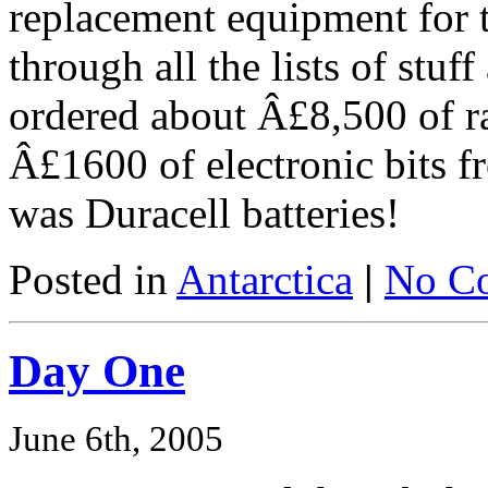
replacement equipment for 
through all the lists of stuff
ordered about Â£8,500 of r
Â£1600 of electronic bits 
was Duracell batteries!
Posted in
Antarctica
|
No C
Day One
June 6th, 2005