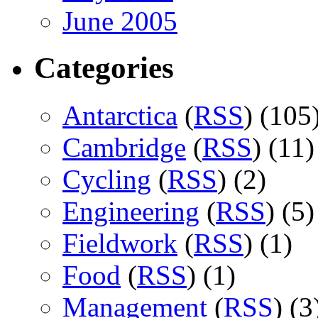
June 2005
Categories
Antarctica
(
RSS
) (105
Cambridge
(
RSS
) (11)
Cycling
(
RSS
) (2)
Engineering
(
RSS
) (5)
Fieldwork
(
RSS
) (1)
Food
(
RSS
) (1)
Management
(
RSS
) (3