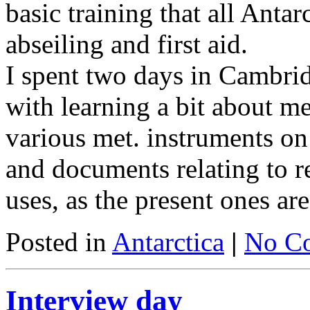
basic training that all Antar
abseiling and first aid.
I spent two days in Cambri
with learning a bit about me
various met. instruments on
and documents relating to r
uses, as the present ones are
Posted in
Antarctica
|
No C
Interview day