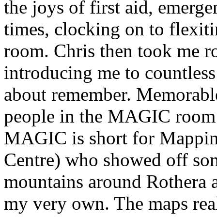
the joys of first aid, emerge
times, clocking on to flexi
room. Chris then took me r
introducing me to countles
about remember. Memorable 
people in the MAGIC room (
MAGIC is short for Mappin
Centre) who showed off som
mountains around Rothera a
my very own. The maps reall