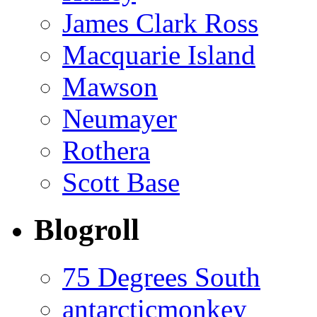
James Clark Ross
Macquarie Island
Mawson
Neumayer
Rothera
Scott Base
Blogroll
75 Degrees South
antarcticmonkey