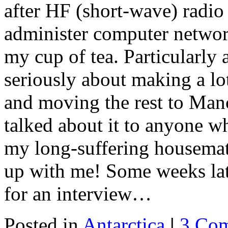
after HF (short-wave) radio 
administer computer networ
my cup of tea. Particularly
seriously about making a l
and moving the rest to Manc
talked about it to anyone wh
my long-suffering housemate
up with me! Some weeks lat
for an interview…
Posted in
Antarctica
|
3 Co