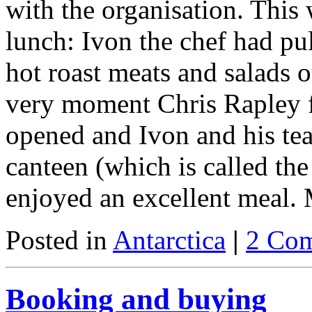
with the organisation. This
lunch: Ivon the chef had pul
hot roast meats and salads o
very moment Chris Rapley f
opened and Ivon and his tea
canteen (which is called th
enjoyed an excellent meal
Posted in
Antarctica
|
2 Co
Booking and buying