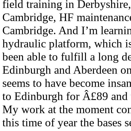
field training in Derbyshire,
Cambridge, HF maintenance
Cambridge. And I’m learning
hydraulic platform, which is 
been able to fulfill a long 
Edinburgh and Aberdeen o
seems to have become insan
to Edinburgh for Â£89 and 
My work at the moment consi
this time of year the bases 