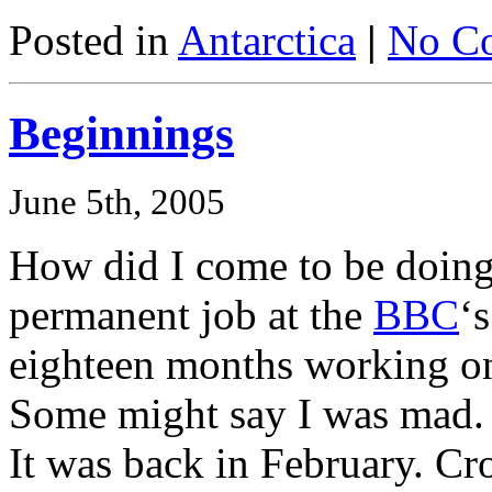
Posted in
Antarctica
|
No C
Beginnings
June 5th, 2005
How did I come to be doing
permanent job at the
BBC
‘
eighteen months working on 
Some might say I was mad.
It was back in February. Cr