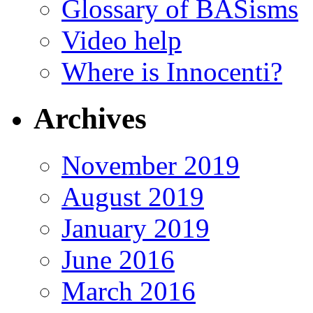
Glossary of BASisms
Video help
Where is Innocenti?
Archives
November 2019
August 2019
January 2019
June 2016
March 2016