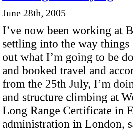
June 28th, 2005
I’ve now been working at B
settling into the way things
out what I’m going to be do
and booked travel and accom
from the 25th July, I’m do
and structure climbing at 
Long Range Certificate in 
administration in London, s