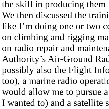
the skill in producing them 
We then discussed the traini
like I’m doing one or two 
on climbing and rigging mas
on radio repair and mainten
Authority’s Air-Ground Rad
possibly also the Flight Inf
too), a marine radio opera
would allow me to pursue a c
I wanted to) and a satellite 