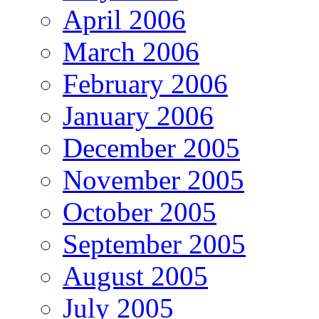
April 2006
March 2006
February 2006
January 2006
December 2005
November 2005
October 2005
September 2005
August 2005
July 2005