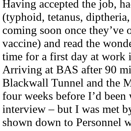
Having accepted the job, ha
(typhoid, tetanus, diptheria
coming soon once they’ve o
vaccine) and read the wonde
time for a first day at work
Arriving at BAS after 90 mi
Blackwall Tunnel and the M
four weeks before I’d been 
interview – but I was met b
shown down to Personnel wh