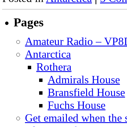
Pages
Amateur Radio – VP
Antarctica
Rothera
Admirals House
Bransfield House
Fuchs House
Get emailed when the s