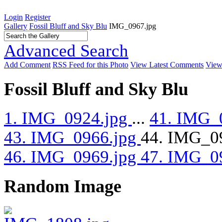
Login
Register
Gallery
Fossil Bluff and Sky Blu
IMG_0967.jpg
Advanced Search
Add Comment
RSS Feed for this Photo
View Latest Comments
View
Fossil Bluff and Sky Blu
1. IMG_0924.jpg
...
41. IMG_
43. IMG_0966.jpg
44. IMG_0
46. IMG_0969.jpg
47. IMG_0
Random Image