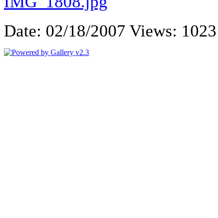
Date: 02/18/2007
Views: 1023