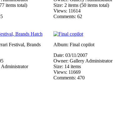
77 items total)
Size: 2 items (50 items total)
Views: 11614
85
Comments: 62
ari Festival, Brands
Album: Final copilot
Date: 03/11/2007
05
Owner: Gallery Administrator
 Administrator
Size: 14 items
Views: 11669
Comments: 470