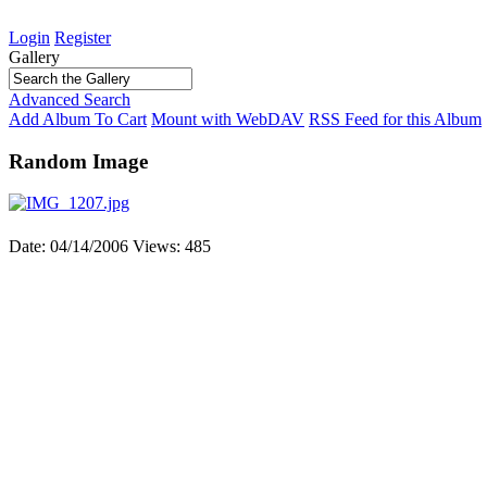
Login
Register
Gallery
Advanced Search
Add Album To Cart
Mount with WebDAV
RSS Feed for this Album
Random Image
Date: 04/14/2006
Views: 485