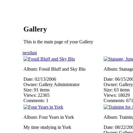
Gallery
This is the main page of your Gallery
next
last
Album: Fossil Bluff and Sky Blu
Album: Stanage
Date: 02/13/2006
Date: 06/15/20
Owner: Gallery Administrator
Owner: Gallery
Size: 91 items
Size: 63 items
Views: 22365
Views: 18029
Comments: 1
Comments: 67
Album: Four Years in York
Album: Training
My time studying in York
Date: 08/22/20
Owner: Gallery