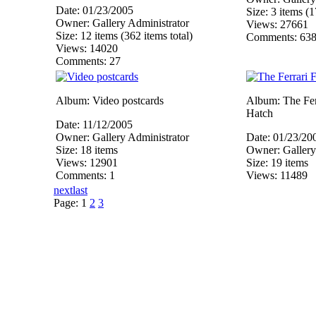
Date: 01/23/2005
Size: 3 items (1
Owner: Gallery Administrator
Views: 27661
Size: 12 items (362 items total)
Comments: 63
Views: 14020
Comments: 27
Album: Video postcards
Album: The Ferr
Hatch
Date: 11/12/2005
Owner: Gallery Administrator
Date: 01/23/20
Size: 18 items
Owner: Gallery
Views: 12901
Size: 19 items
Comments: 1
Views: 11489
next
last
Page:
1
2
3