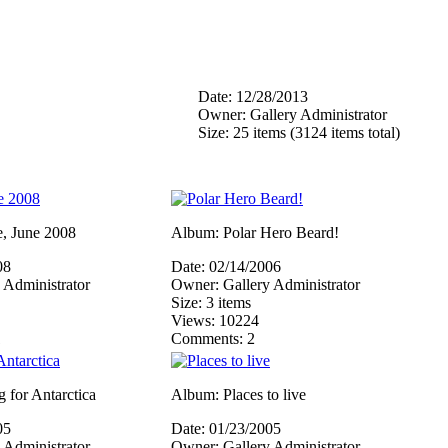
Date: 12/28/2013
Owner: Gallery Administrator
Size: 25 items (3124 items total)
, June 2008
Album: Polar Hero Beard!
08
Date: 02/14/2006
 Administrator
Owner: Gallery Administrator
Size: 3 items
Views: 10224
1
Comments: 2
 for Antarctica
Album: Places to live
05
Date: 01/23/2005
 Administrator
Owner: Gallery Administrator