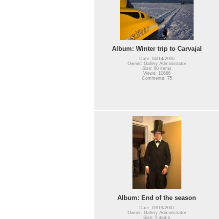
Album: Winter trip to Carvajal
Date: 04/14/2006
Owner: Gallery Administrator
Size: 80 items
Views: 10666
Comments: 75
Album: End of the season
Date: 03/19/2007
Owner: Gallery Administrator
Size: 5 items