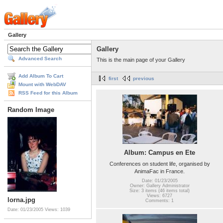
Gallery
Gallery
Advanced Search
This is the main page of your Gallery
Add Album To Cart
first
previous
Mount with WebDAV
RSS Feed for this Album
Random Image
Album: Campus en Ete
Conferences on student life, organised by
AnimaFac in France.
Date: 01/23/2005
Owner: Gallery Administrator
Size: 3 items (46 items total)
Views: 6727
lorna.jpg
Comments: 1
Date: 01/23/2005
Views: 1039