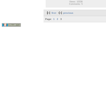
Views: 10336
Comments: 5
first
previous
Page:
1
2
3