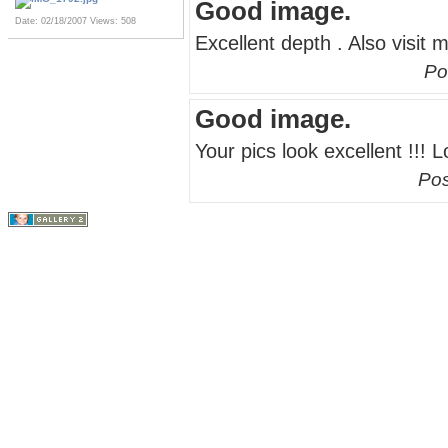
Good image.
Date: 02/18/2007
Views: 508
Excellent depth . Also visit 
Po
Good image.
Your pics look excellent !!! 
Pos