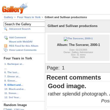
Gallery
Four Years in York
Gilbert and Sullivan productions
Gilbert and Sullivan productions
Advanced Search
Add Comment
Mount with WebDAV
Album: The Sorcerer, 2000-1
RSS Feed for this Album
Date: 01/23/2005
View Latest Comments
Owner: Gallery Administrator
Size: 31 items
Views: 2424
Four Years in York
1. Barbeque at...
Page:
1
...
6. The last...
Recent comments
7. Dinner at...
8. Simon...
Good image.
9. Gilbert and...
10. Black-and-w...
rather splendid photograph. 
11. Simon...
12. 3rd Year...
Pos
Random Image