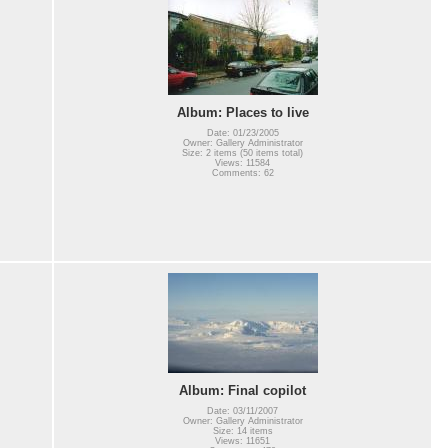
Album: Places to live
Date: 01/23/2005
Owner: Gallery Administrator
Size: 2 items (50 items total)
Views: 11584
Comments: 62
Album: Final copilot
Date: 03/11/2007
Owner: Gallery Administrator
Size: 14 items
Views: 11651