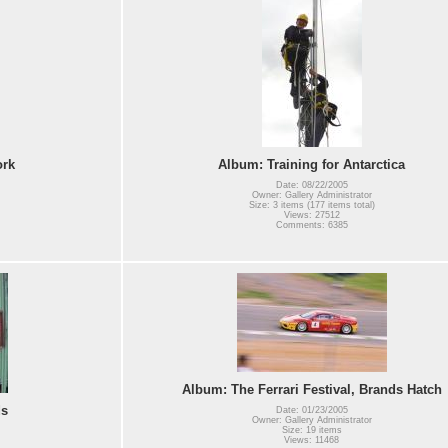
ork
Album: Training for Antarctica
Date: 08/22/2005
Owner: Gallery Administrator
Size: 3 items (177 items total)
Views: 27512
Comments: 6385
Album: The Ferrari Festival, Brands Hatch
ds
Date: 01/23/2005
Owner: Gallery Administrator
Size: 19 items
Views: 11468