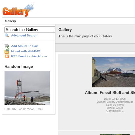
Gallery
Gallery
Advanced Search
This is the main page of your Gallery
Add Album To Cart
Mount with WebDAV
RSS Feed for this Album
Random Image
Album: Fossil Bluff and S
Date: 02/13/2006
Owner: Gallery Administrator
Size: 91 items
Views: 22335
Date: 01/18/2006
Views: 1893
Comments: 1