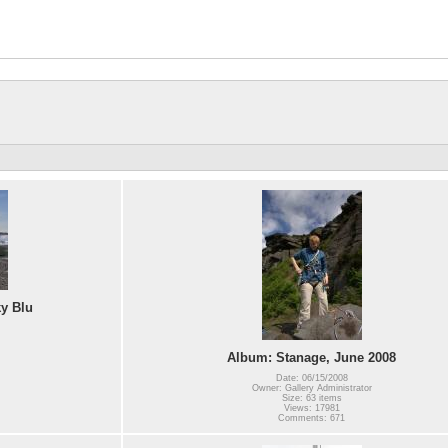
ky Blu
Album: Stanage, June 2008
Date: 06/15/2008
Owner: Gallery Administrator
Size: 63 items
Views: 17981
Comments: 671