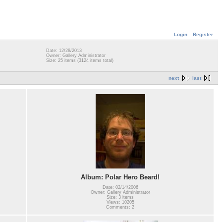
Login
Register
Date: 12/28/2013
Owner: Gallery Administrator
Size: 25 items (3124 items total)
next
last
Album: Polar Hero Beard!
Date: 02/14/2006
Owner: Gallery Administrator
Size: 3 items
Views: 10205
Comments: 2