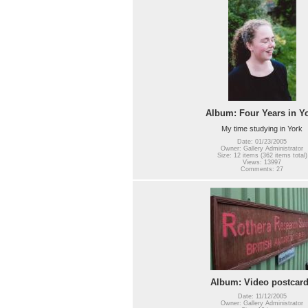
Album: Four Years in Y
My time studying in York
Date: 01/23/2005
Owner: Gallery Administrator
Size: 12 items (362 items total)
Views: 13997
Comments: 27
Album: Video postcar
Date: 11/12/2005
Owner: Gallery Administrator