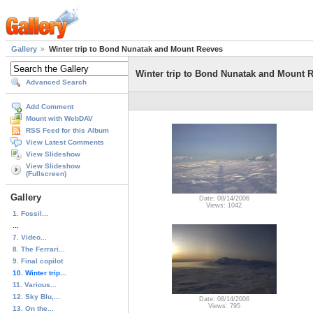
Gallery
Winter trip to Bond Nunatak and Mount Reeves
Winter trip to Bond Nunatak and Mount 
Advanced Search
Add Comment
Mount with WebDAV
RSS Feed for this Album
View Latest Comments
View Slideshow
View Slideshow
(Fullscreen)
Gallery
Date: 08/14/2006
Views: 1042
1. Fossil...
...
7. Video...
8. The Ferrari...
9. Final copilot
10. Winter trip...
11. Various...
12. Sky Blu,...
Date: 08/14/2006
Views: 795
13. On the...