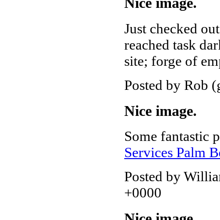
Nice image.
Just checked out
reached task dar
site; forge of em
Posted by Rob (
Nice image.
Some fantastic 
Services Palm 
Posted by Willi
+0000
Nice image.