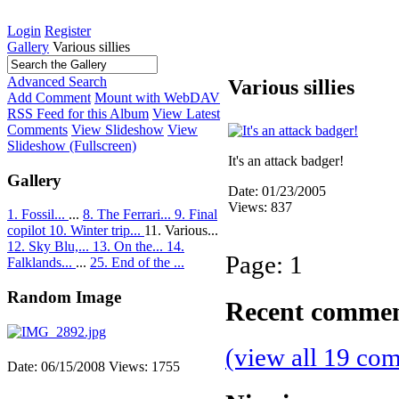
Login
Register
Gallery
Various sillies
Advanced Search
Various sillies
Add Comment
Mount with WebDAV
RSS Feed for this Album
View Latest
Comments
View Slideshow
View
Slideshow (Fullscreen)
It's an attack badger!
Gallery
Date: 01/23/2005
Views: 837
1. Fossil...
...
8. The Ferrari...
9. Final
copilot
10. Winter trip...
11. Various...
12. Sky Blu,...
13. On the...
14.
Page:
1
Falklands...
...
25. End of the ...
Random Image
Recent comme
(view all 19 co
Date: 06/15/2008
Views: 1755