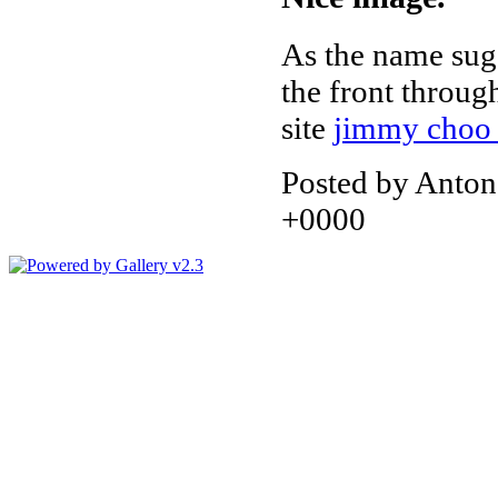
As the name sugg
the front throu
site
jimmy choo 
Posted by Anton
+0000