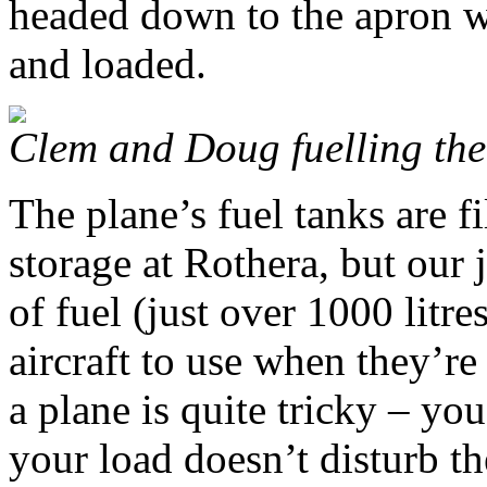
headed down to the apron w
and loaded.
Clem and Doug fuelling the
The plane’s fuel tanks are f
storage at Rothera, but our
of fuel (just over 1000 litre
aircraft to use when they’r
a plane is quite tricky – you
your load doesn’t disturb th