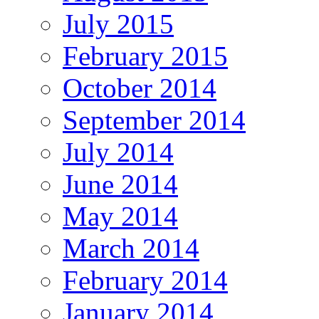
July 2015
February 2015
October 2014
September 2014
July 2014
June 2014
May 2014
March 2014
February 2014
January 2014