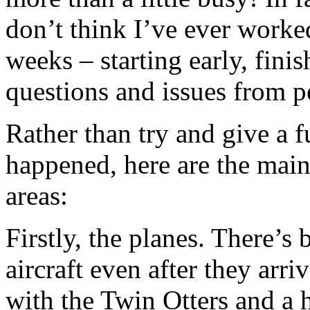
don’t think I’ve ever worked
weeks – starting early, finis
questions and issues from p
Rather than try and give a f
happened, here are the main
areas:
Firstly, the planes. There’s
aircraft even after they arr
with the Twin Otters and a 