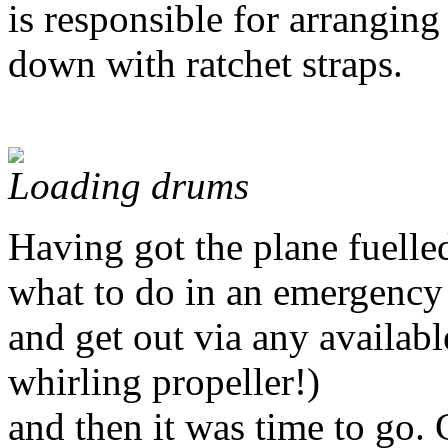
is responsible for arranging
down with ratchet straps.
Loading drums
Having got the plane fuelle
what to do in an emergency 
and get out via any available
whirling propeller!)
and then it was time to go