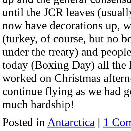
until the JCR leaves (usual
now have decorations up, w
(turkey, of course, but no 
under the treaty) and peopl
today (Boxing Day) all the 
worked on Christmas afterno
continue flying as we had g
much hardship!
Posted in
Antarctica
|
1 Co