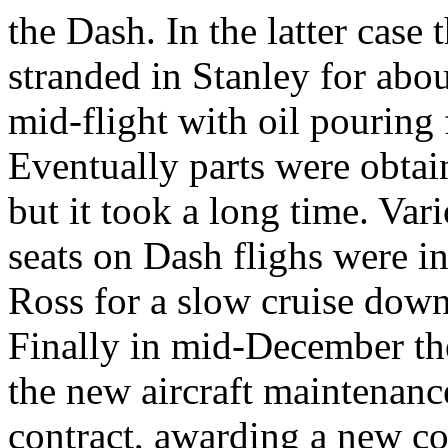
the Dash. In the latter case
stranded in Stanley for abou
mid-flight with oil pouring 
Eventually parts were obtai
but it took a long time. Va
seats on Dash flighs were i
Ross for a slow cruise down
Finally in mid-December th
the new aircraft maintenan
contract, awarding a new co