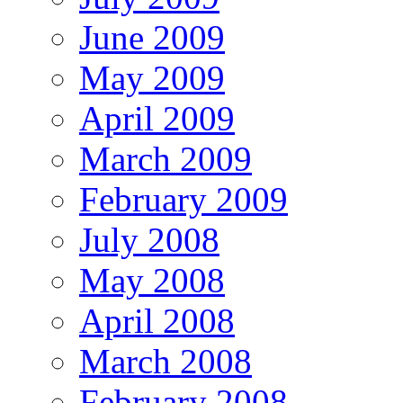
June 2009
May 2009
April 2009
March 2009
February 2009
July 2008
May 2008
April 2008
March 2008
February 2008