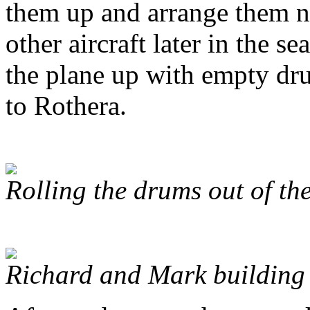
them up and arrange them ne
other aircraft later in the 
the plane up with empty dru
to Rothera.
Rolling the drums out of th
Richard and Mark building 