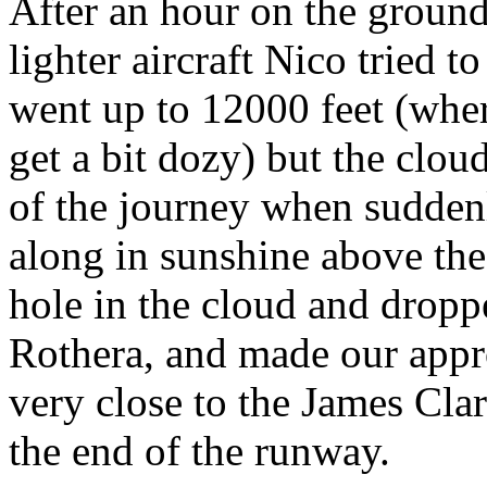
After an hour on the groun
lighter aircraft Nico tried 
went up to 12000 feet (wher
get a bit dozy) but the cloud 
of the journey when suddenl
along in sunshine above the
hole in the cloud and drop
Rothera, and made our appr
very close to the James Cl
the end of the runway.