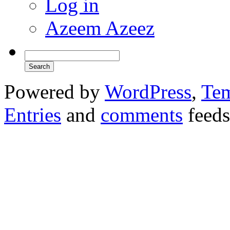
Log in
Azeem Azeez
Powered by
WordPress
,
Tem
Entries
and
comments
feeds