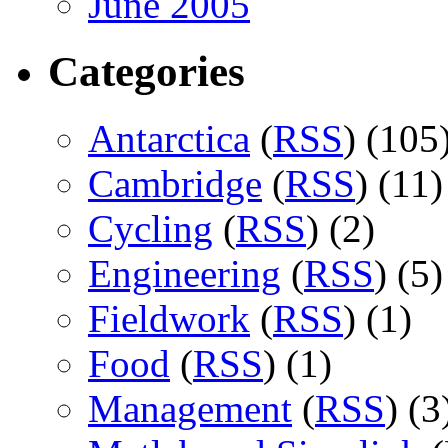
June 2005
Categories
Antarctica
(
RSS
) (105
Cambridge
(
RSS
) (11)
Cycling
(
RSS
) (2)
Engineering
(
RSS
) (5)
Fieldwork
(
RSS
) (1)
Food
(
RSS
) (1)
Management
(
RSS
) (3