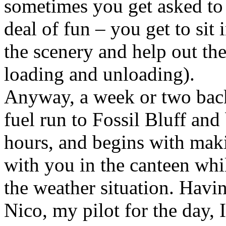
sometimes you get asked to g
deal of fun – you get to sit 
the scenery and help out the
loading and unloading).
Anyway, a week or two back 
fuel run to Fossil Bluff and
hours, and begins with mak
with you in the canteen whil
the weather situation. Havi
Nico, my pilot for the day,