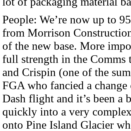
lot of packaging material ba
People: We’re now up to 95 
from Morrison Construction 
of the new base. More impo
full strength in the Comms 
and Crispin (one of the sum
FGA who fancied a change o
Dash flight and it’s been a 
quickly into a very complex
onto Pine Island Glacier wh