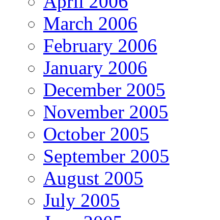
April 2006
March 2006
February 2006
January 2006
December 2005
November 2005
October 2005
September 2005
August 2005
July 2005