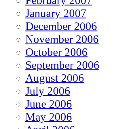
February 2007
January 2007
December 2006
November 2006
October 2006
September 2006
August 2006
July 2006
June 2006
May 2006