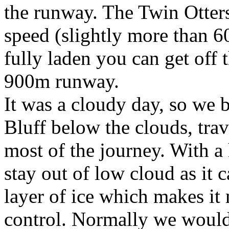
the runway. The Twin Otter
speed (slightly more than 
fully laden you can get off 
900m runway.
It was a cloudy day, so we
Bluff below the clouds, trav
most of the journey. With a 
stay out of low cloud as it c
layer of ice which makes it
control. Normally we would