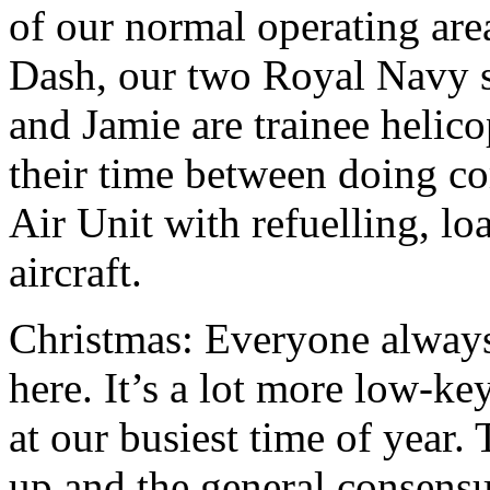
of our normal operating are
Dash, our two Royal Navy s
and Jamie are trainee helico
their time between doing c
Air Unit with refuelling, l
aircraft.
Christmas: Everyone alway
here. It’s a lot more low-ke
at our busiest time of year.
up and the general consensus