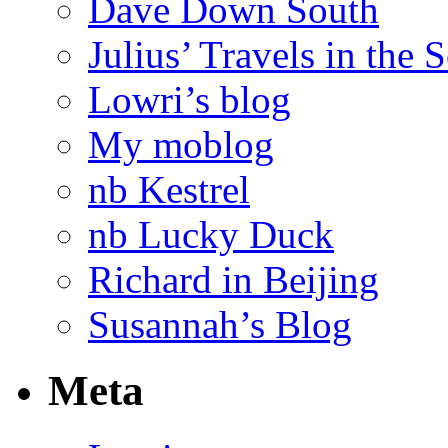
Dave Down South
Julius’ Travels in the 
Lowri’s blog
My moblog
nb Kestrel
nb Lucky Duck
Richard in Beijing
Susannah’s Blog
Meta