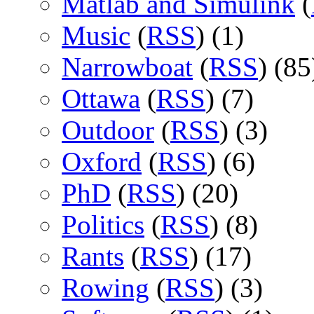
Matlab and Simulink
(
Music
(
RSS
) (1)
Narrowboat
(
RSS
) (85
Ottawa
(
RSS
) (7)
Outdoor
(
RSS
) (3)
Oxford
(
RSS
) (6)
PhD
(
RSS
) (20)
Politics
(
RSS
) (8)
Rants
(
RSS
) (17)
Rowing
(
RSS
) (3)