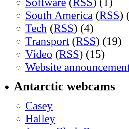
Software
(
RSS
) (1)
South America
(
RSS
) 
Tech
(
RSS
) (4)
Transport
(
RSS
) (19)
Video
(
RSS
) (15)
Website announcemen
Antarctic webcams
Casey
Halley