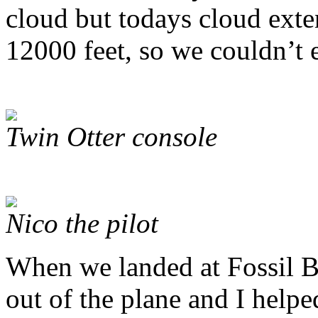
cloud but todays cloud ext
12000 feet, so we couldn’t e
Twin Otter console
Nico the pilot
When we landed at Fossil Bl
out of the plane and I help