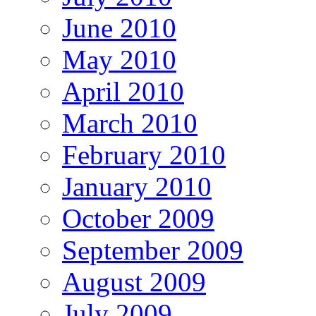
June 2010
May 2010
April 2010
March 2010
February 2010
January 2010
October 2009
September 2009
August 2009
July 2009