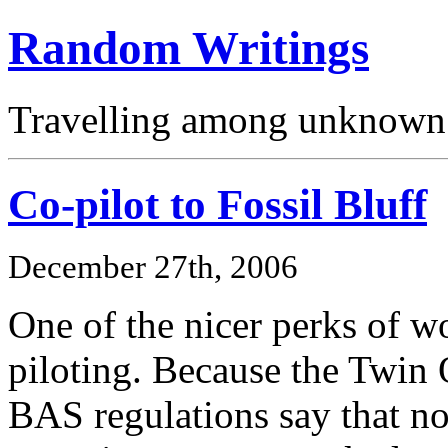
Random Writings
Travelling among unknown 
Co-pilot to Fossil Bluff
December 27th, 2006
One of the nicer perks of 
piloting. Because the Twin O
BAS regulations say that no