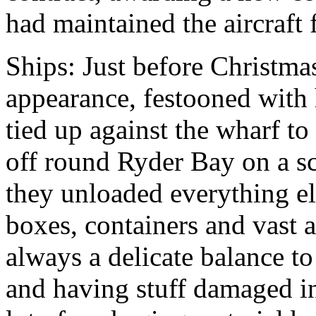
had maintained the aircraft f
Ships: Just before Christm
appearance, festooned with
tied up against the wharf to 
off round Ryder Bay on a sc
they unloaded everything el
boxes, containers and vast 
always a delicate balance t
and having stuff damaged in