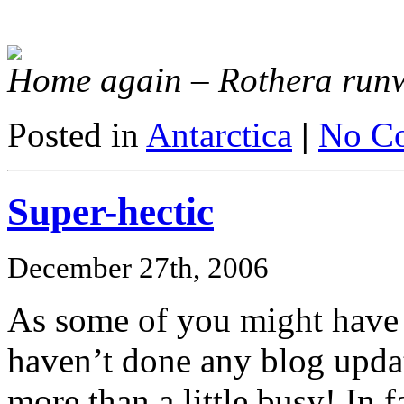
Home again – Rothera run
Posted in
Antarctica
|
No C
Super-hectic
December 27th, 2006
As some of you might have g
haven’t done any blog updat
more than a little busy! In fa