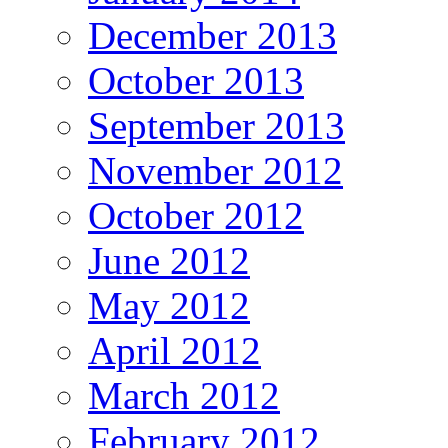
December 2013
October 2013
September 2013
November 2012
October 2012
June 2012
May 2012
April 2012
March 2012
February 2012