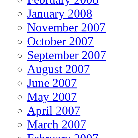
January 2008
November 2007
October 2007
September 2007
August 2007
June 2007
May 2007
April 2007
March 2007