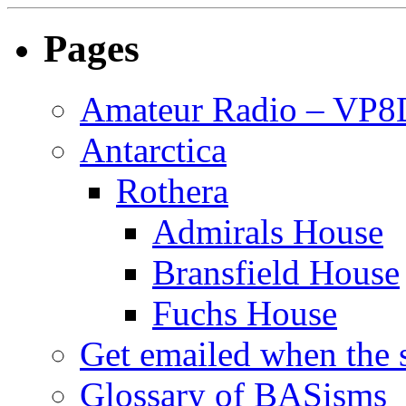
Pages
Amateur Radio – VP
Antarctica
Rothera
Admirals House
Bransfield House
Fuchs House
Get emailed when the s
Glossary of BASisms