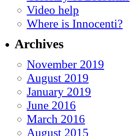
Video help
Where is Innocenti?
Archives
November 2019
August 2019
January 2019
June 2016
March 2016
August 2015