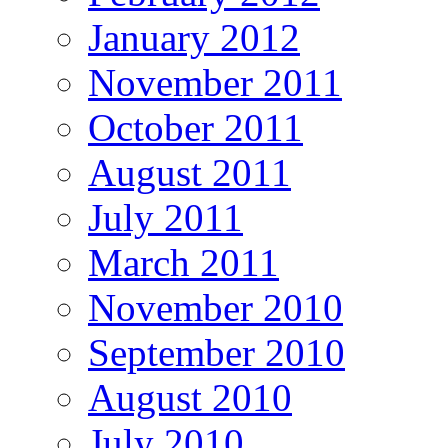
January 2012
November 2011
October 2011
August 2011
July 2011
March 2011
November 2010
September 2010
August 2010
July 2010