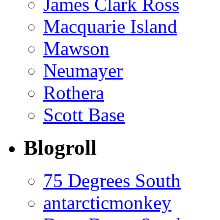
James Clark Ross
Macquarie Island
Mawson
Neumayer
Rothera
Scott Base
Blogroll
75 Degrees South
antarcticmonkey