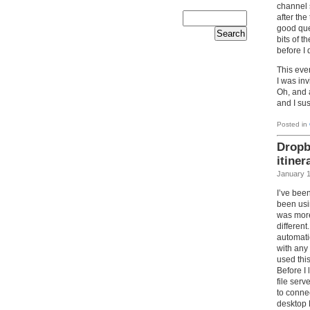
channel 
after the
good que
bits of t
before I 
This eve
I was in
Oh, and 
and I sus
Posted in
Dropb
itiner
January 1
I’ve been
been us
was more
differen
automati
with any
used this
Before I
file ser
to connec
desktop 