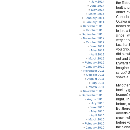
July 2014
the Ride
June 2014
built to
May 2014
didn’t in
March 2014
Canada w
February 2014
Ottawa i
January 2014
heads do
December 2013
October 2013
to just a
September 2013
since I 
November 2012
very ner
October 2012
fact that
June 2012
you grip.
May 2012
did slowl
April 2012
out and 
March 2012
February 2012
Byward Ma
January 2012
imagine 
November 2011
syrup? S
October 2011
shake a 
August 2011
July 2011
My other
March 2011
hockey g
November 2010
league) 
September 2010
night. I 
August 2010
July 2010
before, 
June 2010
But ther
May 2010
adverts 
April 2010
crowd wi
March 2010
before yo
February 2010
the Sena
January 2010