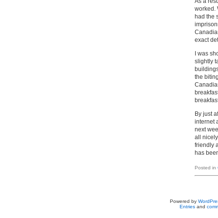
As a resu
worked. 
had the s
imprisonm
Canadian
exact de
I was sh
slightly 
building
the bitin
Canadian
breakfast
breakfas
By just a
internet
next week
all nice
friendly
has been
Posted in
Powered by
WordPre
Entries
and
comm