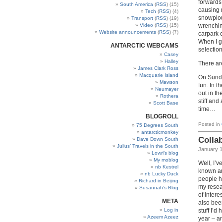
forwards
South America
(
RSS
) (15)
causing n
Tech
(
RSS
) (4)
snowplou
Transport
(
RSS
) (19)
wrenchin
Video
(
RSS
) (15)
Website announcements
(
RSS
) (7)
carpark c
When I g
ANTARCTIC WEBCAMS
selection
Casey
Halley
There a
James Clark Ross
Macquarie Island
On Sunda
Mawson
fun. In 
Neumayer
out in th
Rothera
stiff and
Scott Base
time…
BLOGROLL
Posted in
75 Degrees South
antarcticmonkey
Colla
Dave Down South
Julius’ Travels in the South
January 1
Lowri’s blog
My moblog
Well, I’v
nb Kestrel
known ar
nb Lucky Duck
people h
Richard in Beijing
my resea
Susannah’s Blog
of intere
META
also been
Log in
stuff I’d
Azeem Azeez
year – a