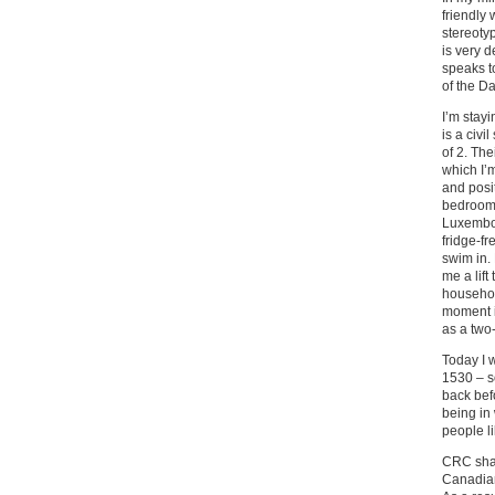
friendly 
stereotyp
is very d
speaks to
of the Da
I’m stay
is a civi
of 2. Th
which I’m
and posit
bedroom, 
Luxembou
fridge-fr
swim in. 
me a lift
househol
moment it
as a two
Today I 
1530 – so
back befo
being in
people li
CRC shar
Canadian