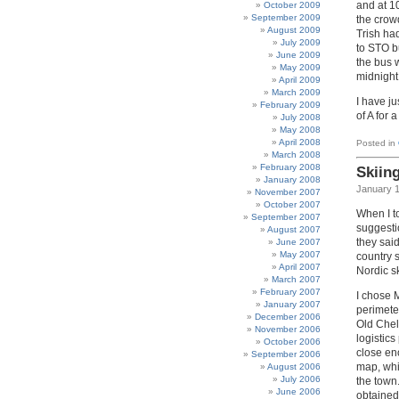
and at 1
October 2009
September 2009
the crow
August 2009
Trish ha
July 2009
to STO bu
June 2009
the bus 
May 2009
midnight
April 2009
March 2009
I have j
February 2009
of A for 
July 2008
May 2008
April 2008
Posted in
March 2008
February 2008
Skiin
January 2008
January 1
November 2007
October 2007
When I t
September 2007
suggesti
August 2007
they said
June 2007
May 2007
country 
April 2007
Nordic sk
March 2007
February 2007
I chose M
January 2007
perimeter
December 2006
Old Chel
November 2006
logistics
October 2006
close eno
September 2006
map, whic
August 2006
July 2006
the town.
June 2006
obtained 