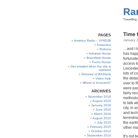
Ra
Travellin
Time 
PAGES
January 2
Amateur Radio – VP8DJB
Antarctica
…and I lo
Rothera
has happ
Admirals House
Bransfield House
fortunat
Fuchs House
access to
Get emailed when the site is
Leiceste
updated
lots of 
Glossary of BASisms
the detai
Video help
Where is Innocenti?
over to 
were par
ARCHIVES
fairly r
November 2019
methodol
August 2019
to talk a
January 2019
city, in 
June 2016
and tech
March 2016
terrestri
August 2015
the eart
July 2015
February 2015
other ma
October 2014
September 2014
It’s not 