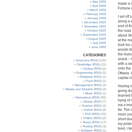
May 2006
made a mu
April 2006
Fortune 
March 2006
February 2006
I set off
January 2006
along a w
December 2005
end of t
November 2005
the road 
October 2005
September 2005
about 3k
August 2005
at the ma
July 2005
took his
June 2005
woods tow
the Huro
CATEGORIES
snack – 
Antarctica
(
RSS
) (105)
with a la
Cambridge
(
RSS
) (11)
onto the 
Cycling
(
RSS
) (2)
Ottawa. I
Engineering
(
RSS
) (5)
Fieldwork
(
RSS
) (1)
capital c
Food
(
RSS
) (1)
Management
(
RSS
) (3)
Having r
Matlab and Simulink
(
RSS
) (4)
going do
Music
(
RSS
) (1)
learned 
Narrowboat
(
RSS
) (85)
hang of 
Ottawa
(
RSS
) (7)
via a mor
Outdoor
(
RSS
) (3)
far. The 
Oxford
(
RSS
) (6)
more undu
PhD
(
RSS
) (20)
Politics
(
RSS
) (8)
short dow
Rants
(
RSS
) (17)
my pride.
Rowing
(
RSS
) (3)
tired, I 
Software
(
RSS
) (1)