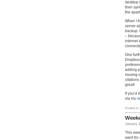
desktop 
then syn
the apar
When I f
server a
backup. I
– because
internet
connects
One furt
Dropbox. 
preferen
adding p
moving m
citation
great!
If you’d 
via my
re
Posted in
Weeke
January 1
This wee
went for