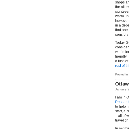
shops an
the after
sightseei
warm up.
however m
in a dep
that one
sensibly
Today, S
consider
within t
friendly
a fuss o
rest of th
Posted in
Ottaw
January 9
I am in 
Researc
to help m
start, a
– all of
travel ch
In my mi