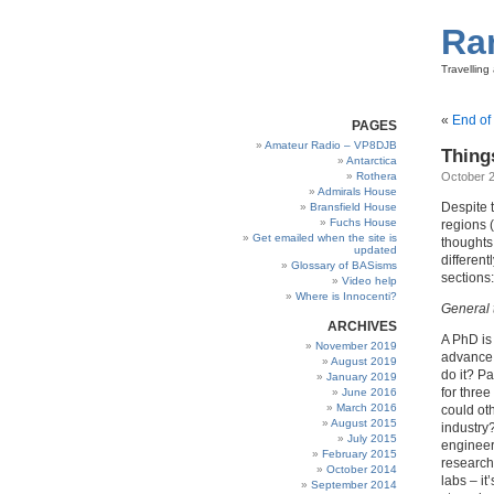
Ra
Travellin
«
End of
PAGES
Amateur Radio – VP8DJB
Thing
Antarctica
Rothera
October 2
Admirals House
Despite t
Bransfield House
Fuchs House
regions (
Get emailed when the site is
thoughts
updated
different
Glossary of BASisms
sections:
Video help
Where is Innocenti?
General 
ARCHIVES
A PhD is 
November 2019
advance 
August 2019
do it? Pa
January 2019
for three
June 2016
March 2016
could ot
August 2015
industry
July 2015
engineers
February 2015
research
October 2014
labs – i
September 2014