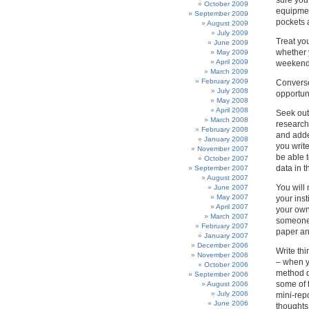
sure you
October 2009
equipmen
September 2009
pockets a
August 2009
July 2009
Treat yo
June 2009
whether 
May 2009
April 2009
weekends
March 2009
February 2009
Conversel
July 2008
opportun
May 2008
April 2008
Seek out
March 2008
research
February 2008
and added
January 2008
you write
November 2007
be able 
October 2007
data in t
September 2007
August 2007
You will 
June 2007
May 2007
your inst
April 2007
your own
March 2007
someone 
February 2007
paper an
January 2007
December 2006
Write thi
November 2006
– when y
October 2006
method d
September 2006
some of t
August 2006
July 2006
mini-repo
June 2006
thoughts