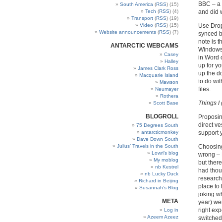
BBC – a 
South America
(
RSS
) (15)
Tech
(
RSS
) (4)
and did 
Transport
(
RSS
) (19)
Video
(
RSS
) (15)
Use Drop
Website announcements
(
RSS
) (7)
synced b
note is 
ANTARCTIC WEBCAMS
Windows 
Casey
in Word 
Halley
up for y
James Clark Ross
up the d
Macquarie Island
to do wi
Mawson
files.
Neumayer
Rothera
Things I
Scott Base
BLOGROLL
Proposing
direct ve
75 Degrees South
antarcticmonkey
support 
Dave Down South
Julius’ Travels in the South
Choosing 
Lowri’s blog
wrong – 
My moblog
but there
nb Kestrel
had thoug
nb Lucky Duck
research 
Richard in Beijing
place to
Susannah’s Blog
joking w
META
year) wer
right exp
Log in
Azeem Azeez
switched