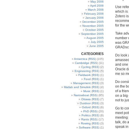
May 2006
April 2006
Use refe
March 2006
which is 
February 2006
Zotero i
January 2006
recommen
December 2005
for the w
November 2005
October 2005
Take adva
September 2005
number o
August 2005
July 2005
was GRAD
June 2005
GRADschoo
CATEGORIES
Do look a
Antarctica
(
RSS
) (105)
amassed 
Cambridge
(
RSS
) (11)
and one o
Cycling
(
RSS
) (2)
Oracle d
Engineering
(
RSS
) (5)
me so muc
Fieldwork
(
RSS
) (1)
Food
(
RSS
) (1)
Do consid
Management
(
RSS
) (3)
on the bo
Matlab and Simulink
(
RSS
) (4)
of a fri
Music
(
RSS
) (1)
Narrowboat
(
RSS
) (85)
on a big 
Ottawa
(
RSS
) (7)
not to ju
Outdoor
(
RSS
) (3)
Oxford
(
RSS
) (6)
Go to co
PhD
(
RSS
) (20)
meet pote
Politics
(
RSS
) (8)
meeting p
Rants
(
RSS
) (17)
talk, do 
Rowing
(
RSS
) (3)
speak in
Software
(
RSS
) (1)