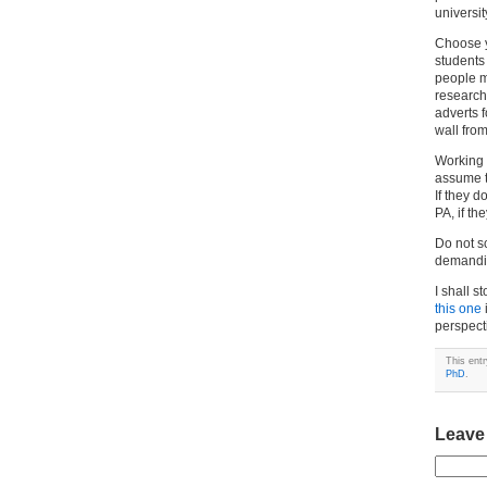
universi
Choose yo
students
people m
research 
adverts 
wall fro
Working 
assume th
If they d
PA, if th
Do not s
demandin
I shall 
this one
perspect
This ent
PhD
.
Leave