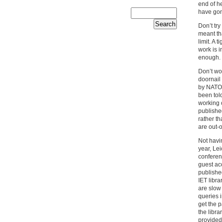
end of he
have gon
Don’t tr
meant th
limit. A 
work is i
enough.
Don’t wor
doornail
by NATO 
been told
working o
publishe
rather th
are out-o
Not havi
year, Lei
conferen
guest acc
published
IET libra
are slow
queries 
get the 
the libr
provided