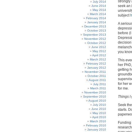
strongly
July 2014
seek an i
June 2014
May 2014
universit
March 2014
subject
February 2014
January 2014
A seriou
December 2013
depressi
October 2013
before (I
September 2013
Depressio
November 2012
decision
October 2012
melancho
June 2012
May 2012
you know
April 2012
March 2012
This eve
February 2012
her PhD,
January 2012
getting 
November 2011
groundbr
October 2011
supervis
August 2011
for her w
July 2011
for me.
March 2011
November 2010
Things I
September 2010
August 2010
Seek the 
July 2010
June 2010
starts. D
May 2010
paperwor
April 2010
March 2010
Funding 
February 2010
research
January 2010