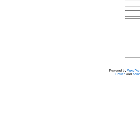
Powered by
WordPre
Entries
and
comm