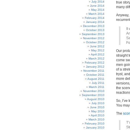
July 2014
true sto
June 2014
many dif
May 2014
March 2014
Anyway, a
February 2014
recurrent
January 2014
December 2013
It
October 2013
An
September 2013
Sa
November 2012
October 2012
Fo
June 2012
May 2012
Our prota
April 2012
straight
March 2012
come swi
February 2012
men goin
January 2012
of a stre
November 2011
tryst, an
October 2011
more deta
August 2011
July 2011
versions
March 2011
the scene
November 2010
reactions
September 2010
August 2010
So, I’ve 
July 2010
You may 
June 2010
May 2010
The
scor
April 2010
March 2010
T’
February 2010
St
January 2010