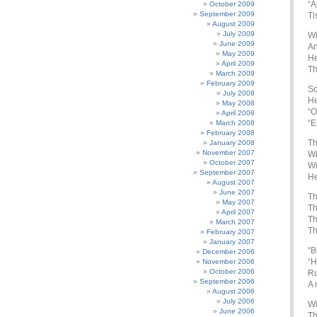
“A
October 2009
September 2009
Ti
August 2009
July 2009
Wi
June 2009
An
May 2009
He
April 2009
Th
March 2009
February 2009
So
July 2008
He
May 2008
“O
April 2008
“E
March 2008
February 2008
Th
January 2008
November 2007
Wi
October 2007
Wi
September 2007
He
August 2007
June 2007
Th
May 2007
Th
April 2007
Th
March 2007
Th
February 2007
January 2007
“B
December 2006
“H
November 2006
October 2006
Ru
September 2006
A 
August 2006
July 2006
Wi
June 2006
Th