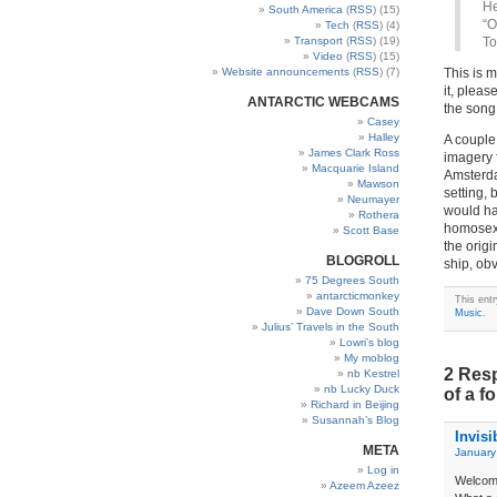
He
South America
(
RSS
) (15)
“O
Tech
(
RSS
) (4)
Transport
(
RSS
) (19)
To
Video
(
RSS
) (15)
Website announcements
(
RSS
) (7)
This is 
it, pleas
ANTARCTIC WEBCAMS
the song
Casey
Halley
A couple 
James Clark Ross
imagery f
Macquarie Island
Amsterda
Mawson
setting,
Neumayer
would hav
Rothera
homosexu
Scott Base
the origi
BLOGROLL
ship, ob
75 Degrees South
antarcticmonkey
This ent
Dave Down South
Music
.
Julius’ Travels in the South
Lowri’s blog
My moblog
2 Resp
nb Kestrel
nb Lucky Duck
of a f
Richard in Beijing
Susannah’s Blog
Invisi
META
January
Log in
Welcome
Azeem Azeez