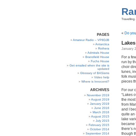
Ra
Travellin
«
Do you
PAGES
Amateur Radio – VP8DJB
Lakes 
Antarctica
Rothera
January 2
Admirals House
For a fe
Bransfield House
Fuchs House
run by t
Get emailed when the site is
choir di
updated
tunes, i
Glossary of BASisms
folk musi
Video help
pieces t
Where is Innocenti?
ARCHIVES
For our 
“Lakes o
November 2019
the most 
August 2019
January 2019
from Mar
June 2016
and I bec
March 2016
quite an 
August 2015
lake vari
July 2015
became “
February 2015
there’s 
October 2014
though t
September 2014