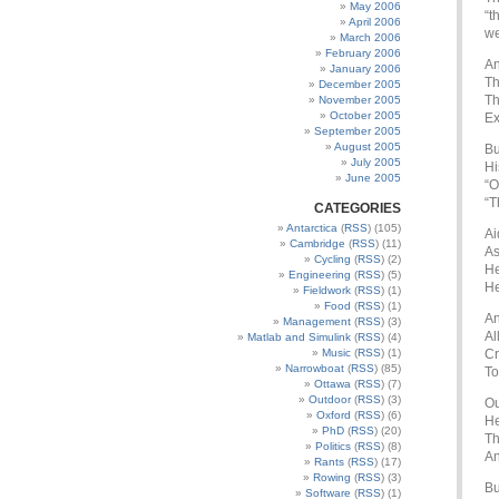
May 2006
“t
April 2006
we
March 2006
February 2006
An
January 2006
Th
December 2005
Th
November 2005
October 2005
Ex
September 2005
August 2005
Bu
July 2005
Hi
June 2005
“O
“T
CATEGORIES
Antarctica
(
RSS
) (105)
Ai
Cambridge
(
RSS
) (11)
As
Cycling
(
RSS
) (2)
He
Engineering
(
RSS
) (5)
He
Fieldwork
(
RSS
) (1)
Food
(
RSS
) (1)
An
Management
(
RSS
) (3)
Al
Matlab and Simulink
(
RSS
) (4)
Music
(
RSS
) (1)
Cr
Narrowboat
(
RSS
) (85)
To
Ottawa
(
RSS
) (7)
Outdoor
(
RSS
) (3)
Ou
Oxford
(
RSS
) (6)
He
PhD
(
RSS
) (20)
Th
Politics
(
RSS
) (8)
An
Rants
(
RSS
) (17)
Rowing
(
RSS
) (3)
Bu
Software
(
RSS
) (1)