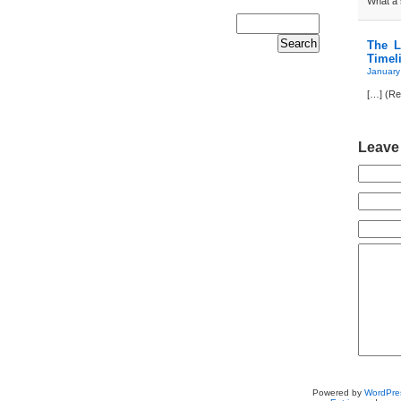
What a s
The L
Timel
January
[…] (Re
Leave
Powered by
WordPre