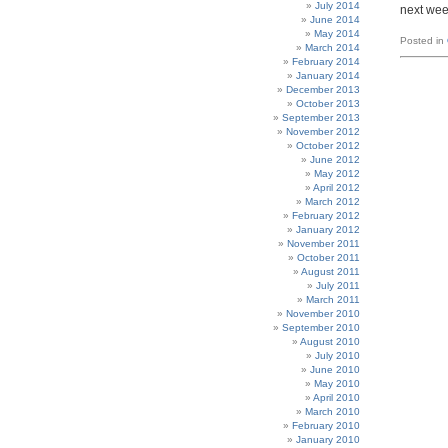
July 2014
next wee
June 2014
May 2014
Posted in
March 2014
February 2014
January 2014
December 2013
October 2013
September 2013
November 2012
October 2012
June 2012
May 2012
April 2012
March 2012
February 2012
January 2012
November 2011
October 2011
August 2011
July 2011
March 2011
November 2010
September 2010
August 2010
July 2010
June 2010
May 2010
April 2010
March 2010
February 2010
January 2010