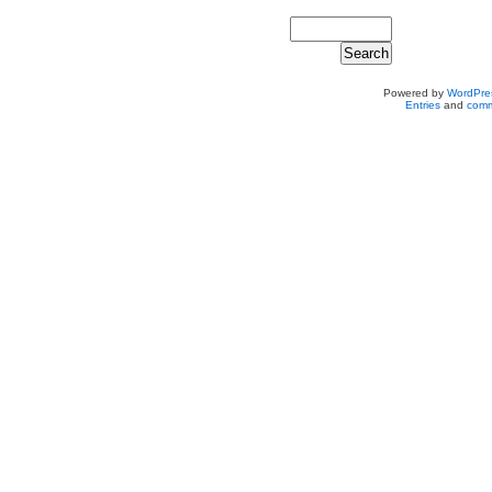
Powered by
WordPre
Entries
and
comm