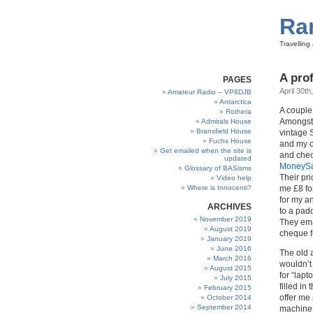
Ra
Travellin
A prof
PAGES
April 30th
Amateur Radio – VP8DJB
Antarctica
A couple
Rothera
Amongst 
Admirals House
Bransfield House
vintage 
Fuchs House
and my o
Get emailed when the site is
and chec
updated
MoneySa
Glossary of BASisms
Their p
Video help
Where is Innocenti?
me £8 fo
for my a
ARCHIVES
to a pad
November 2019
They emai
August 2019
cheque f
January 2019
June 2016
The old 
March 2016
wouldn’t
August 2015
for “lapt
July 2015
filled in
February 2015
offer me 
October 2014
September 2014
machine 