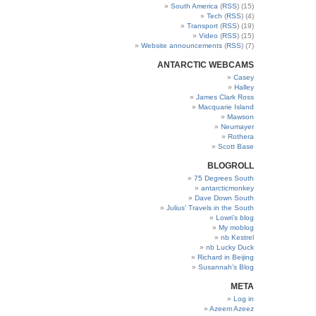
South America
(
RSS
) (15)
Tech
(
RSS
) (4)
Transport
(
RSS
) (19)
Video
(
RSS
) (15)
Website announcements
(
RSS
) (7)
ANTARCTIC WEBCAMS
Casey
Halley
James Clark Ross
Macquarie Island
Mawson
Neumayer
Rothera
Scott Base
BLOGROLL
75 Degrees South
antarcticmonkey
Dave Down South
Julius’ Travels in the South
Lowri’s blog
My moblog
nb Kestrel
nb Lucky Duck
Richard in Beijing
Susannah’s Blog
META
Log in
Azeem Azeez