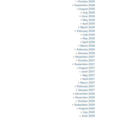
October 2009
September 2009
August 2009
July 2009
June 2009
May 2009
April 2009
March 2009
February 2009
July 2008
May 2008
April 2008
March 2008
February 2008
January 2008
November 2007
October 2007
September 2007
August 2007
June 2007
May 2007
April 2007
March 2007
February 2007
January 2007
December 2006
November 2006
October 2006
September 2006
August 2006
July 2006
June 2006