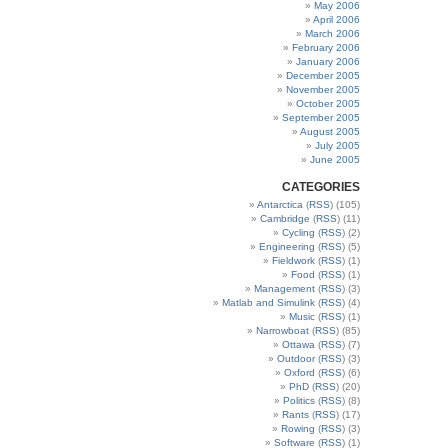
May 2006
April 2006
March 2006
February 2006
January 2006
December 2005
November 2005
October 2005
September 2005
August 2005
July 2005
June 2005
CATEGORIES
Antarctica
(
RSS
) (105)
Cambridge
(
RSS
) (11)
Cycling
(
RSS
) (2)
Engineering
(
RSS
) (5)
Fieldwork
(
RSS
) (1)
Food
(
RSS
) (1)
Management
(
RSS
) (3)
Matlab and Simulink
(
RSS
) (4)
Music
(
RSS
) (1)
Narrowboat
(
RSS
) (85)
Ottawa
(
RSS
) (7)
Outdoor
(
RSS
) (3)
Oxford
(
RSS
) (6)
PhD
(
RSS
) (20)
Politics
(
RSS
) (8)
Rants
(
RSS
) (17)
Rowing
(
RSS
) (3)
Software
(
RSS
) (1)