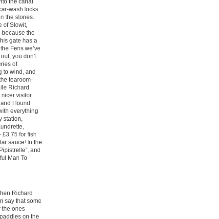
nto the canal
car-wash locks
n the stones.
 of Slowit,
e because the
This gate has a
n the Fens we’ve
r out, you don’t
ries of
g to wind, and
 the tearoom-
ile Richard
icer visitor
and I found
with everything
 station,
aundrette,
£3.75 for fish
tar sauce! In the
Pipistrelle”, and
eful Man To
 then Richard
an say that some
y the ones
f paddles on the