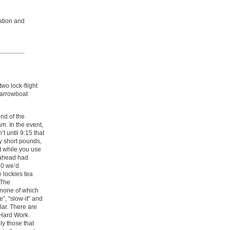
ation and
wo lock-flight
Narrowboat
end of the
m. In the event,
t until 9:15 that
ry short pounds,
t while you use
 ahead had
030 we’d
 lockies tea
 The
 none of which
e”, “slow-it” and
lar. There are
 Hard Work.
ly those that