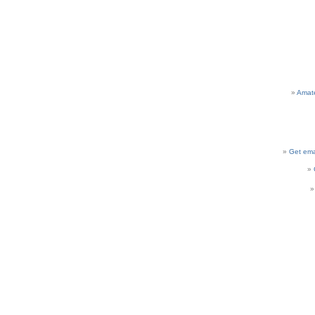
Amat
Get ema