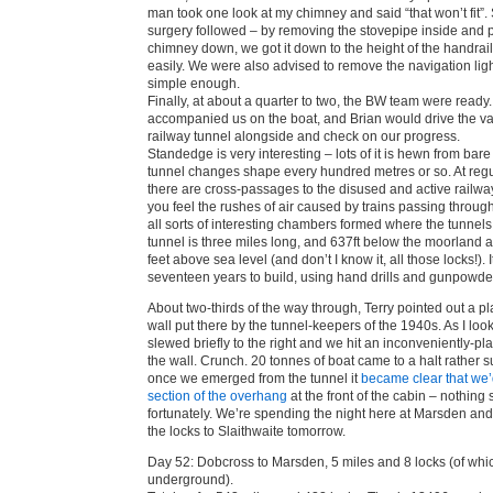
man took one look at my chimney and said “that won’t fit”
surgery followed – by removing the stovepipe inside and 
chimney down, we got it down to the height of the handrails
easily. We were also advised to remove the navigation lig
simple enough.
Finally, at about a quarter to two, the BW team were ready.
accompanied us on the boat, and Brian would drive the va
railway tunnel alongside and check on our progress.
Standedge is very interesting – lots of it is hewn from bare
tunnel changes shape every hundred metres or so. At regul
there are cross-passages to the disused and active railwa
you feel the rushes of air caused by trains passing throug
all sorts of interesting chambers formed where the tunnel
tunnel is three miles long, and 637ft below the moorland
feet above sea level (and don’t I know it, all those locks!). I
seventeen years to build, using hand drills and gunpowder 
About two-thirds of the way through, Terry pointed out a p
wall put there by the tunnel-keepers of the 1940s. As I loo
slewed briefly to the right and we hit an inconveniently-pl
the wall. Crunch. 20 tonnes of boat came to a halt rather 
once we emerged from the tunnel it
became clear that we’
section of the overhang
at the front of the cabin – nothing s
fortunately. We’re spending the night here at Marsden and
the locks to Slaithwaite tomorrow.
Day 52: Dobcross to Marsden, 5 miles and 8 locks (of whi
underground).