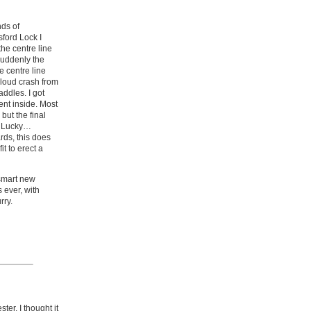
nds of
ford Lock I
the centre line
 suddenly the
 centre line
 loud crash from
addles. I got
ent inside. Most
but the final
s! Lucky…
rds, this does
t to erect a
 smart new
 ever, with
rry.
ter. I thought it