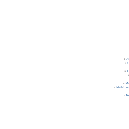
A
C
E
M
Matlab a
N