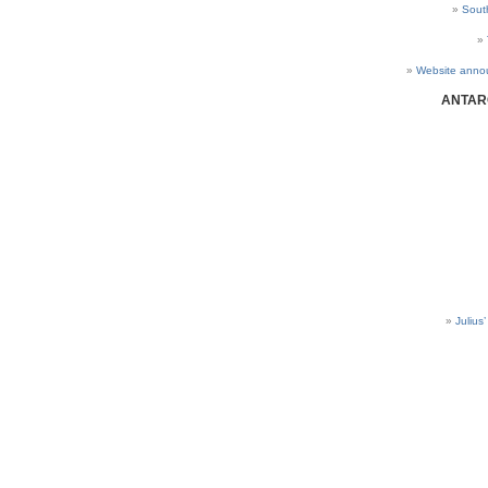
Sout
Website anno
ANTAR
Julius