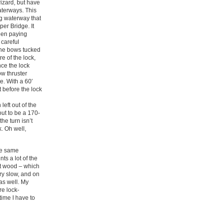
wizard, but have
aterways. This
ng waterway that
er Bridge. It
been paying
 careful
 the bows tucked
e of the lock,
nce the lock
w thruster
e. With a 60′
 before the lock
left out of the
ut to be a 170-
he turn isn’t
k. Oh well,
he same
ts a lot of the
ut wood – which
ery slow, and on
as well. My
re lock-
time I have to