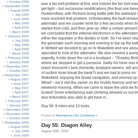
October 2009
was a fan belt problem at first, and indeed the fan belt was v
September 2009
get tight – but successive modifications (the final one bein
August 2009
Huddersfield, with Richard doing battle with the awkward 
July 2009
have resolved that problem. Unfortunately the fault remain
June 2009
alternator and rev counter work for a few seconds when the
May 2009
April 2009
started from cold, and then give up. After a certain amount
March 2009
we concluded that the internal electronics in the alternato
February 2009
either the regulator or the diodes or both. So I’ve been re
July 2008
the generator each morning and evening to top up the bat
May 2008
in Mirfield we decided to go on to Wakefield and see about
April 2008
specialist to look at the alternator. We also needed a pump-
March 2008
urgently. A mile down the cut is a boatyard – “Shepley Bri
February 2008
January 2008
where we stopped to get a pumpout. Sadly his hose was to
November 2007
reach Innocenti’s tank (honestly, boatyard owners, will an
October 2007
of suction hose break the bank?) and we had to press on.
September 2007
Wakefield, enjoying the broad navigation, and moored up 
August 2007
Wharf – we’d met the owner on the Hudds Narrow and he’d
June 2007
weekend mooring. When we came to leave the yard we fo
May 2007
locked! Some entertaining wall-climbing allowed us out in
April 2007
March 2007
was fortunately also able to get back in…
February 2007
January 2007
Day 56: 9 miles and 10 locks.
December 2006
November 2006
Posted in
Narrowboat
|
No Comments »
October 2006
September 2006
Day 55: Diagon Alley
August 2006
August 30th, 2010
July 2006
June 2006