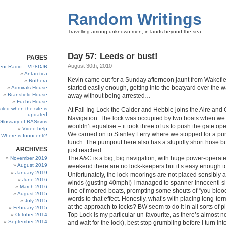
Random Writings
Travelling among unknown men, in lands beyond the sea
Day 57: Leeds or bust!
PAGES
August 30th, 2010
eur Radio – VP8DJB
Antarctica
Kevin came out for a Sunday afternoon jaunt from Wakefiel
Rothera
started easily enough, getting into the boatyard over the w
Admirals House
Bransfield House
away without being arrested…
Fuchs House
iled when the site is
At Fall Ing Lock the Calder and Hebble joins the Aire and
updated
Navigation. The lock was occupied by two boats when we 
Glossary of BASisms
wouldn’t equalise – it took three of us to push the gate op
Video help
We carried on to Stanley Ferry where we stopped for a p
Where is Innocenti?
lunch. The pumpout here also has a stupidly short hose but
ARCHIVES
just reached.
The A&C is a big, big navigation, with huge power-operate
November 2019
August 2019
weekend there are no lock-keepers but it’s easy enough to
January 2019
Unfortunately, the lock-moorings are not placed sensibly a
June 2016
winds (gusting 40mph!) I managed to spanner Innocenti s
March 2016
line of moored boats, prompting some shouts of “you bloody
August 2015
words to that effect. Honestly, what’s with placing long-te
July 2015
at the approach to locks? BW seem to do it in all sorts of 
February 2015
Top Lock is my particular un-favourite, as there’s almost 
October 2014
September 2014
and wait for the lock), best stop grumbling before I turn int