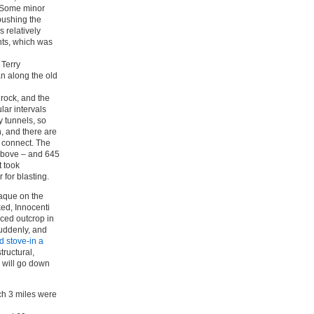
. Some minor
pushing the
 relatively
hts, which was
 Terry
n along the old
 rock, and the
ar intervals
y tunnels, so
h, and there are
s connect. The
 above – and 645
t took
for blasting.
laque on the
ked, Innocenti
aced outcrop in
suddenly, and
d stove-in a
tructural,
 will go down
ch 3 miles were