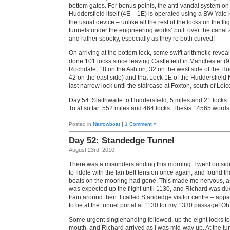
bottom gates. For bonus points, the anti-vandal system on 
Huddersfield itself (4E – 1E) is operated using a BW Yale 
the usual device – unlike all the rest of the locks on the fl
tunnels under the engineering works’ built over the canal 
and rather spooky, especially as they’re both curved!
On arriving at the bottom lock, some swift arithmetic reve
done 101 locks since leaving Castlefield in Manchester (9
Rochdale, 18 on the Ashton, 32 on the west side of the Hu
42 on the east side) and that Lock 1E of the Huddersfield
last narrow lock until the staircase at Foxton, south of Leic
Day 54: Slaithwaite to Huddersfield, 5 miles and 21 locks.
Total so far: 552 miles and 464 locks. Thesis 14565 word
Posted in
Narrowboat
|
1 Comment »
Day 52: Standedge Tunnel
August 23rd, 2010
There was a misunderstanding this morning. I went outsi
to fiddle with the fan belt tension once again, and found th
boats on the mooring had gone. This made me nervous, as I
was expected up the flight until 1130, and Richard was due
train around then. I called Standedge visitor centre – app
to be at the tunnel portal at 1130 for my 1330 passage! Oh
Some urgent singlehanding followed, up the eight locks to
mouth, and Richard arrived as I was mid-way up. At the tu