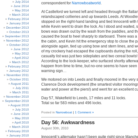
July 2014
correspondent for
Narrowboatworld
.
June 2014
May 2014
At Castleford we turned left and headed through the flatla
March 2014
relandscaped collieries and up towards Leeds. At Woodles
February 2014
stopped on the right-hand landing and tied Innocenti with 
January 2014
while Kevin went to drain the lock. As I stood and waited,
December 2013
bows was drawn out by the wash from the paddles, and the
October 2013
caused the boat to heel sharply to starboard. There was a
September 2013
November 2012
the cabin, and Kevin hit the emergency stop to close the p
October 2012
alongside again, tied up using bow and stern lines, and w
June 2012
of my crockery had escaped the cupboards during the roll, 
May 2012
casualty list was just two sideplates and two cereal bowl
April 2012
According to the lock-keeper, who surfaced shortly afterwa
March 2012
happen from time to time, but no-one seems to have seen fi
February 2012
warning sign…
January 2012
November 2011
We motored on into Leeds and finally moored in the very
October 2011
August 2011
Clarence Dock development (the smartest visitor moorings
July 2011
water and power at the piers!) and went for an excellent cu
March 2011
November 2010
Day 57, Wakefield to Leeds, 17 miles and 11 locks.
September 2010
Total so far 583 miles and 496 locks.
August 2010
July 2010
Posted in
Narrowboat
|
1 Comment »
June 2010
May 2010
Day 56: Awkwardness
April 2010
March 2010
August 30th, 2010
February 2010
January 2010
Innocenti’s alternator hasn’t been quite right since Manches