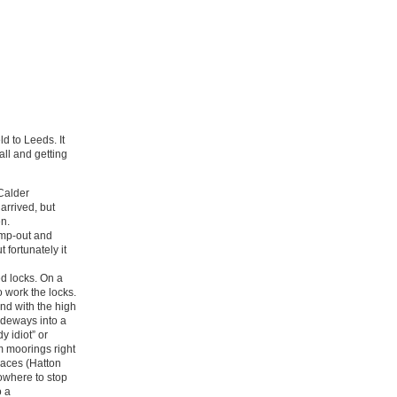
d to Leeds. It
all and getting
 Calder
arrived, but
en.
ump-out and
 fortunately it
d locks. On a
 work the locks.
nd with the high
ideways into a
 idiot” or
rm moorings right
places (Hatton
nowhere to stop
o a