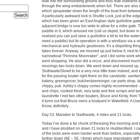
leak into the surrounding ground and thus leak outwards i
through the wing embankments when full. There are also 
which spraywater down the length of the boat from betwee
A particularly awkward lock is Shuttle Lock, just at the edge
which has been given an East Anglian style guillotine gat
adjacent bridge is now too wide to allow for a mitre gate. 
paddle in it, which amused me (call us stupid, but down i
realised you can just raise a guillotine a bit to let the wate
need a paddle) but its operation is with a windlass via a se
mechanical and hydraulic gearboxes. It’s a dispiriting thin
takes forever. Anyway, we moored up just below it, next to
narrowboat “Pennine Moonraker”, and I did some work wh
went shopping. He also did a recce, and discovered much n
moorings two locks down. We went down and moored up, 
Sluthwaite/Slowit to be a very nice little town indeed, and 
for the passing boater right there on the canalside: sanitary
bakery, greengrocer, butcher/piemonger, car parts shop, l
chippy, pub. Ashby’s chippy comes highly recommended – 
and chips, cooked fresh, very tasty and free scraps and tar
laundrette I met two other boaters, Bruce and Kirsty, from “
it turns out that Bruce owns a boatyard in Wakefield. A Us
Know, definitely…
Day 53: Marsden to Slaithwaite, 4 miles and 21 locks.
Today I’ve done a far chunk of thesising this morning and
and I have plodded on down 21 locks to Huddersfield. I c
of the locks were even harder work than before, especiall
further down (9E – 5E, I think) which have improbably stif