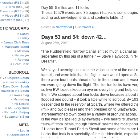
h America
(
RSS
) (15)
Tech
(
RSS
) (4)
Day 55: 5 miles and 11 locks.
Transport
(
RSS
) (19)
Thesis 15579 words and 85 pages (thanks to some pagin
Video
(
RSS
) (15)
adding acknowledgements and contents table…)
uncements
(
RSS
) (7)
Posted in
Narrowboat
|
1 Comment »
CTIC WEBCAMS
Casey
Days 53 and 54: down 42…
Halley
James Clark Ross
August 25th, 2010
Macquarie Island
“The Huddersfield Narrow Canal isn’t so much a canal as t
Mawson
Neumayer
seperated by this pig of a tunnel” — Steve Haywood, in “
Rothera
Dreams”.
Scott Base
We stayed overnight outside the visitor centre at the east 
BLOGROLL
tunnel, and were told that the flight down would open at 8a
75 Degrees South
there were four boats ahead of us in the queue and it wasn’
antarcticmonkey
we were going down the flight. The first ten locks have ve
Dave Down South
so two BW lockies keep an eye on everything and help ou
’ Travels in the South
them. We stopped about four locks down because a boat
Lowri’s blog
flooded one pound – it took a little while to sort out. By 1
My moblog
nb Kestrel
descended to the reservoir at Sparth, where we offered the
nb Lucky Duck
(milk and two please) and then pressed on to Slaithwaite.
Richard in Beijing
aforementioned town goes by a variety of pronunciations,
Susannah’s Blog
is the way it’s spelled (slay-thwaite) – I’ve heard “sluthwait
“slaw-it” from locals, though “slow-it” seems the most popu
META
21 locks from Tunnel End to Slowit and some of them are
Log in
Locks that leak is a speciality of the Huddersfield, especial
Azeem Azeez