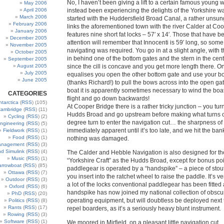
No, I haven’t been giving a lift to a certain famous young 
May 2006
April 2006
instead been experiencing the delights of the Yorkshire w
March 2006
started with the Huddersfield Broad Canal, a rather unsu
February 2006
links the aforementioned town with the river Calder at Coop
January 2006
features nine short fat locks – 57′ x 14′. Those that have 
December 2005
attention will remember that Innocenti is 59′ long, so some
November 2005
navigating was required. You go in at a slight angle, with
October 2005
in behind one of the bottom gates and the stern in the centr
September 2005
August 2005
since the cill is concave and you get more length there. O
July 2005
equalises you open the other bottom gate and use your bo
June 2005
(thanks Richard!) to pull the bows across into the open gat
boat it is apparently sometimes necessary to wind the boat
CATEGORIES
flight and go down backwards!
ntarctica
(
RSS
) (105)
At Cooper Bridge there is a rather tricky junction – you turn 
ambridge
(
RSS
) (11)
Hudds Broad and go upstream before making what turns o
Cycling
(
RSS
) (2)
degree turn to enter the navigation cut… the sharpness of t
ngineering
(
RSS
) (5)
immediately apparent until it’s too late, and we hit the ban
Fieldwork
(
RSS
) (1)
Food
(
RSS
) (1)
nothing was damaged.
anagement
(
RSS
) (3)
nd Simulink
(
RSS
) (4)
The Calder and Hebble Navigation is also designed for t
Music
(
RSS
) (1)
“Yorkshire Craft” as the Hudds Broad, except for bonus poin
arrowboat
(
RSS
) (85)
paddlegear is operated by a “handspike” – a piece of sto
Ottawa
(
RSS
) (7)
you insert into the ratchet wheel to raise the paddle. It’s v
Outdoor
(
RSS
) (3)
a lot of the locks conventional paddlegear has been fitted 
Oxford
(
RSS
) (6)
handspike has now joined my national collection of obscu
PhD
(
RSS
) (20)
operating equipment, but will doubtless be deployed next 
Politics
(
RSS
) (8)
Rants
(
RSS
) (17)
repel boarders, as it’s a seriously heavy blunt instrument.
Rowing
(
RSS
) (3)
Software
(
RSS
) (1)
We moored in Mirfield, on a pleasant little navigation cut.