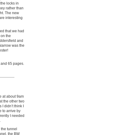
the locks in
key rather than
ight. The new
are interesting
aled that we had
 on the
ddersfield and
 Narrow was the
ester!
s and 65 pages.
de at about 9am
at the other two
 didn’t think I
 to arrive by
arently I needed
.
 the tunnel
nnel, the BW