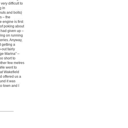
ery difficult to
g in
nuts and bolts)
s – the
 engine is first
 of poking about
r had given up –
lying on running
teries. Anyway,
 getting a
out fairly
dge Marina” –
o short to
other few metres
 We went to
at Wakefield
 offered us a
und it was
to town and I