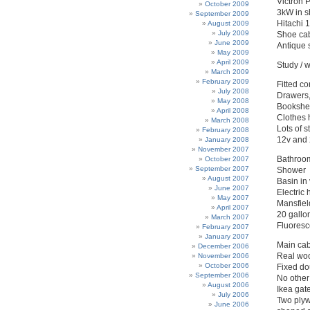
Victron 
October 2009
3kW in sh
September 2009
Hitachi 
August 2009
July 2009
Shoe cab
June 2009
Antique s
May 2009
April 2009
Study / 
March 2009
February 2009
Fitted c
July 2008
Drawers,
May 2008
Bookshel
April 2008
Clothes 
March 2008
Lots of 
February 2008
12v and 
January 2008
November 2007
Bathroo
October 2007
September 2007
Shower
August 2007
Basin in 
June 2007
Electric 
May 2007
Mansfiel
April 2007
20 gallo
March 2007
Fluoresc
February 2007
January 2007
Main cab
December 2006
Real woo
November 2006
October 2006
Fixed do
September 2006
No other 
August 2006
Ikea gate
July 2006
Two plyw
June 2006