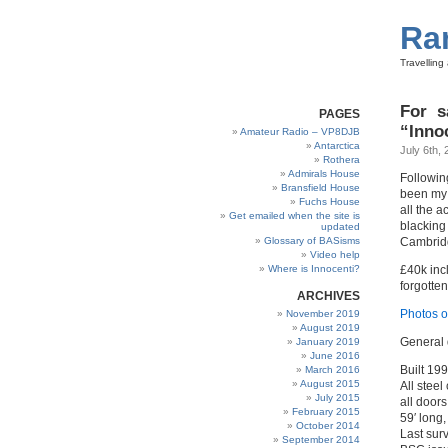
Ra
Travellin
For s
PAGES
“Inno
Amateur Radio – VP8DJB
Antarctica
July 6th, 
Rothera
Admirals House
Following
Bransfield House
been my h
Fuchs House
all the a
Get emailed when the site is
blacking
updated
Glossary of BASisms
Cambridg
Video help
Where is Innocenti?
£40k inc
forgotten
ARCHIVES
Photos o
November 2019
August 2019
General 
January 2019
June 2016
Built 19
March 2016
August 2015
All stee
July 2015
all doors
February 2015
59′ long,
October 2014
Last sur
September 2014