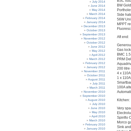
BSC issu
July 2014
BW Gold 
June 2014
Porthole
May 2014
March 2014
Side hat
February 2014
56W Unis
January 2014
MPPT re
December 2013
Fluoresc
October 2013
September 2013
Aft end:
November 2012
October 2012
Generous 
June 2012
Gas lock
May 2012
BMC 1.5 
April 2012
PRM Delt
March 2012
February 2012
Aquadriv
January 2012
200 litre
November 2011
4 x 110A
October 2011
1 x 110Ah
August 2011
Smartban
July 2011
100A alt
March 2011
Automati
November 2010
September 2010
Kitchen:
August 2010
July 2010
Very spa
June 2010
May 2010
Electrol
April 2010
Spinflo C
March 2010
Morco ga
February 2010
Sink and
January 2010