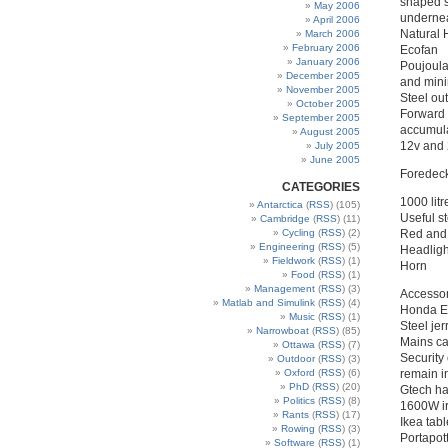
shaped s
May 2006
undernea
April 2006
Natural 
March 2006
February 2006
Ecofan
January 2006
Poujoula
December 2005
and min
November 2005
Steel ou
October 2005
Forward 
September 2005
accumul
August 2005
12v and 
July 2005
June 2005
Foredec
CATEGORIES
1000 lit
Antarctica
(
RSS
) (105)
Useful s
Cambridge
(
RSS
) (11)
Cycling
(
RSS
) (2)
Red and 
Engineering
(
RSS
) (5)
Headligh
Fieldwork
(
RSS
) (1)
Horn
Food
(
RSS
) (1)
Management
(
RSS
) (3)
Accessor
Matlab and Simulink
(
RSS
) (4)
Honda EU
Music
(
RSS
) (1)
Steel jer
Narrowboat
(
RSS
) (85)
Mains ca
Ottawa
(
RSS
) (7)
Security 
Outdoor
(
RSS
) (3)
Oxford
(
RSS
) (6)
remain i
PhD
(
RSS
) (20)
Gtech ha
Politics
(
RSS
) (8)
1600W ir
Rants
(
RSS
) (17)
Ikea tab
Rowing
(
RSS
) (3)
Portapott
Software
(
RSS
) (1)