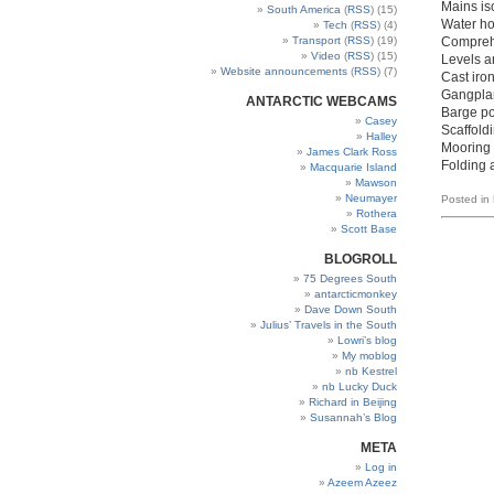
Mains is
South America
(
RSS
) (15)
Water ho
Tech
(
RSS
) (4)
Transport
(
RSS
) (19)
Comprehe
Video
(
RSS
) (15)
Levels a
Website announcements
(
RSS
) (7)
Cast iro
Gangpla
ANTARCTIC WEBCAMS
Barge po
Casey
Scaffoldi
Halley
Mooring 
James Clark Ross
Folding 
Macquarie Island
Mawson
Neumayer
Posted in
Rothera
Scott Base
BLOGROLL
75 Degrees South
antarcticmonkey
Dave Down South
Julius’ Travels in the South
Lowri’s blog
My moblog
nb Kestrel
nb Lucky Duck
Richard in Beijing
Susannah’s Blog
META
Log in
Azeem Azeez