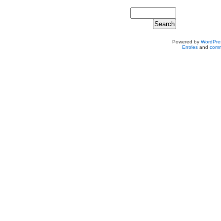
Powered by
WordPre
Entries
and
comm