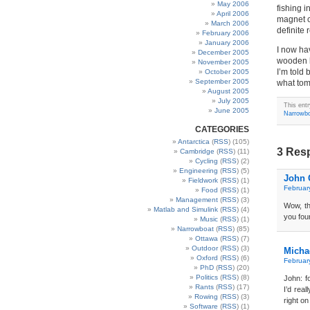
May 2006
fishing i
April 2006
magnet c
March 2006
definite
February 2006
January 2006
I now ha
December 2005
wooden b
November 2005
I’m told 
October 2005
September 2005
what tom
August 2005
July 2005
This ent
June 2005
Narrowb
CATEGORIES
Antarctica
(
RSS
) (105)
3 Res
Cambridge
(
RSS
) (11)
Cycling
(
RSS
) (2)
Engineering
(
RSS
) (5)
John 
Fieldwork
(
RSS
) (1)
Februar
Food
(
RSS
) (1)
Management
(
RSS
) (3)
Wow, th
Matlab and Simulink
(
RSS
) (4)
you fou
Music
(
RSS
) (1)
Narrowboat
(
RSS
) (85)
Ottawa
(
RSS
) (7)
Outdoor
(
RSS
) (3)
Micha
Oxford
(
RSS
) (6)
Februar
PhD
(
RSS
) (20)
Politics
(
RSS
) (8)
John: f
Rants
(
RSS
) (17)
I’d real
Rowing
(
RSS
) (3)
right on
Software
(
RSS
) (1)