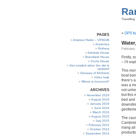
Ra
Travellin
«
GPS f
PAGES
Amateur Radio – VP8DJB
Water
Antarctica
Rothera
February 
Admirals House
Firstly, 
Bransfield House
Fuchs House
– I’ll ex
Get emailed when the site is
updated
This mor
Glossary of BASisms
boat ban
Video help
there’s 
Where is Innocenti?
was a mu
ARCHIVES
not unhe
but this
November 2019
bed and 
August 2019
January 2019
downstre
June 2016
gentleme
March 2016
August 2015
The cause
July 2015
Cambridg
February 2015
rising al
October 2014
productio
September 2014