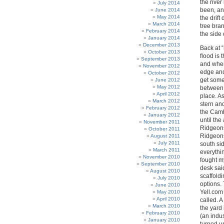
the rive
July 2014
been, and
June 2014
May 2014
the drif
March 2014
tree bra
February 2014
the side 
January 2014
December 2013
Back at “
October 2013
flood is 
September 2013
and when
November 2012
edge and
October 2012
get some
June 2012
May 2012
between 
April 2012
place. As
March 2012
stern and
February 2012
the Camb
January 2012
until the
November 2011
Ridgeons
October 2011
Ridgeons
August 2011
July 2011
south si
March 2011
everythi
November 2010
fought my
September 2010
desk sai
August 2010
scaffold
July 2010
options.
June 2010
Yell.com 
May 2010
April 2010
called. 
March 2010
the yard
February 2010
(an indus
January 2010