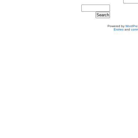
Powered by
WordPre
Entries
and
comm