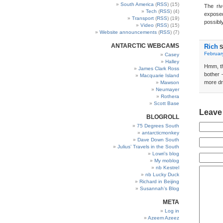
South America
(
RSS
) (15)
The riv
Tech
(
RSS
) (4)
exposed
Transport
(
RSS
) (19)
possibl
Video
(
RSS
) (15)
Website announcements
(
RSS
) (7)
ANTARCTIC WEBCAMS
Rich
S
Februar
Casey
Halley
Hmm, th
James Clark Ross
bother 
Macquarie Island
more dr
Mawson
Neumayer
Rothera
Scott Base
Leave
BLOGROLL
75 Degrees South
antarcticmonkey
Dave Down South
Julius’ Travels in the South
Lowri’s blog
My moblog
nb Kestrel
nb Lucky Duck
Richard in Beijing
Susannah’s Blog
META
Log in
Azeem Azeez