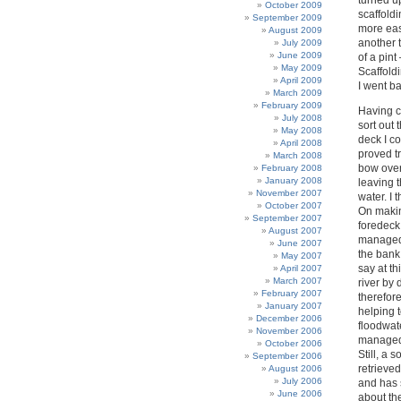
turned up
October 2009
scaffold
September 2009
more eas
August 2009
another 
July 2009
June 2009
of a pint
May 2009
Scaffoldi
April 2009
I went ba
March 2009
February 2009
Having c
July 2008
sort out 
May 2008
deck I c
April 2008
proved tr
March 2008
bow over
February 2008
January 2008
leaving 
November 2007
water. I
October 2007
On makin
September 2007
foredeck
August 2007
managed t
June 2007
the bank,
May 2007
say at th
April 2007
March 2007
river by
February 2007
therefor
January 2007
helping 
December 2006
floodwate
November 2006
managed 
October 2006
Still, a 
September 2006
retrieve
August 2006
July 2006
and has 
June 2006
about the