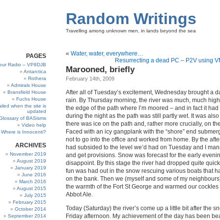
Random Writings
Travelling among unknown men, in lands beyond the sea
«
Water, water, everywhere…
PAGES
Resurrecting a dead PC – P2V using 
eur Radio – VP8DJB
Marooned, briefly
Antarctica
Rothera
February 14th, 2009
Admirals House
After all of Tuesday’s excitement, Wednesday brought a da
Bransfield House
Fuchs House
rain. By Thursday morning, the river was much, much highe
iled when the site is
the edge of the path where I’m moored – and in fact it had
updated
during the night as the path was still partly wet. It was als
Glossary of BASisms
there was ice on the path and, rather more crucially, on t
Video help
Faced with an icy gangplank with the “shore” end submer
Where is Innocenti?
not to go into the office and worked from home. By the afte
ARCHIVES
had subsided to the level we’d had on Tuesday and I man
November 2019
and get provisions. Snow was forecast for the early evenin
August 2019
disappoint. By this stage the river had dropped quite quickl
January 2019
fun was had out in the snow rescuing various boats that h
June 2016
on the bank. Then we (myself and some of my neighbours)
March 2016
the warmth of the Fort St George and warmed our cockles w
August 2015
Abbot Ale.
July 2015
February 2015
Today (Saturday) the river’s come up a little bit after the 
October 2014
Friday afternoon. My achievement of the day has been bea
September 2014