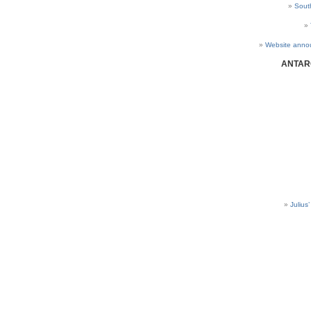
Sout
Website anno
ANTAR
Julius