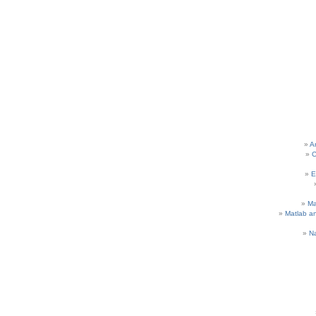
A
C
E
M
Matlab a
N