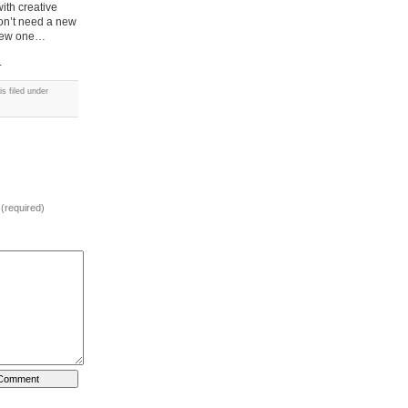
ith creative
won’t need a new
a new one…
.
s filed under
 (required)