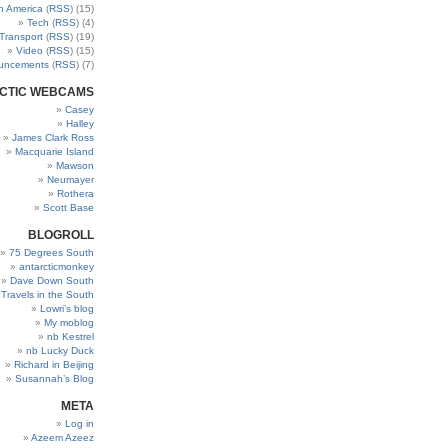
h America
(
RSS
) (15)
Tech
(
RSS
) (4)
Transport
(
RSS
) (19)
Video
(
RSS
) (15)
uncements
(
RSS
) (7)
CTIC WEBCAMS
Casey
Halley
James Clark Ross
Macquarie Island
Mawson
Neumayer
Rothera
Scott Base
BLOGROLL
75 Degrees South
antarcticmonkey
Dave Down South
’ Travels in the South
Lowri’s blog
My moblog
nb Kestrel
nb Lucky Duck
Richard in Beijing
Susannah’s Blog
META
Log in
Azeem Azeez