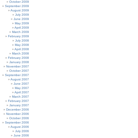
October 2009
September 2009
August 2009
July 2009
June 2009
May 2009
April 2009
March 2009
February 2009
July 2008
May 2008
April 2008
March 2008
February 2008
January 2008
November 2007
October 2007
September 2007
August 2007
June 2007
May 2007
April 2007
March 2007
February 2007
January 2007
December 2006
November 2006
October 2006
September 2006
August 2006
July 2006
June 2006