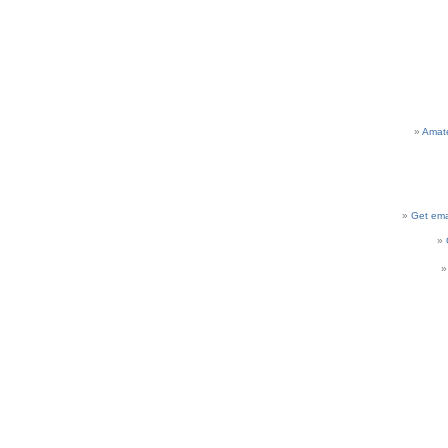
Amat
Get ema