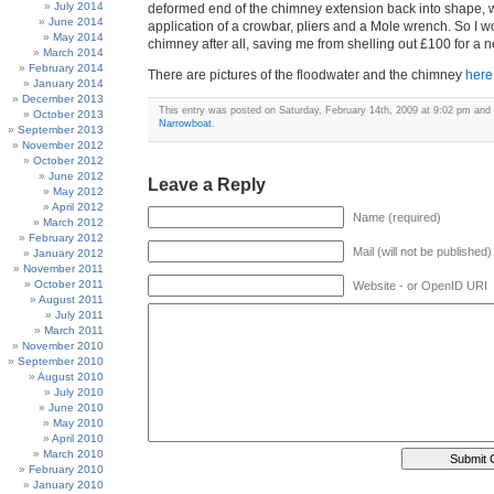
July 2014
deformed end of the chimney extension back into shape, w
June 2014
application of a crowbar, pliers and a Mole wrench. So I 
May 2014
chimney after all, saving me from shelling out £100 for 
March 2014
February 2014
There are pictures of the floodwater and the chimney
here
January 2014
December 2013
This entry was posted on Saturday, February 14th, 2009 at 9:02 pm and i
October 2013
Narrowboat
.
September 2013
November 2012
October 2012
June 2012
Leave a Reply
May 2012
April 2012
Name (required)
March 2012
February 2012
Mail (will not be published)
January 2012
November 2011
October 2011
Website - or OpenID URI
August 2011
July 2011
March 2011
November 2010
September 2010
August 2010
July 2010
June 2010
May 2010
April 2010
March 2010
February 2010
January 2010