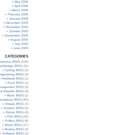
May 2006
April 2006
March 2006
February 2006
January 2006
December 2005
November 2005
October 2005
September 2005
August 2005
July 2005
June 2005
CATEGORIES
ntarctica
(
RSS
) (105)
ambridge
(
RSS
) (11)
Cycling
(
RSS
) (2)
ngineering
(
RSS
) (5)
Fieldwork
(
RSS
) (1)
Food
(
RSS
) (1)
anagement
(
RSS
) (3)
nd Simulink
(
RSS
) (4)
Music
(
RSS
) (1)
arrowboat
(
RSS
) (85)
Ottawa
(
RSS
) (7)
Outdoor
(
RSS
) (3)
Oxford
(
RSS
) (6)
PhD
(
RSS
) (20)
Politics
(
RSS
) (8)
Rants
(
RSS
) (17)
Rowing
(
RSS
) (3)
Software
(
RSS
) (1)