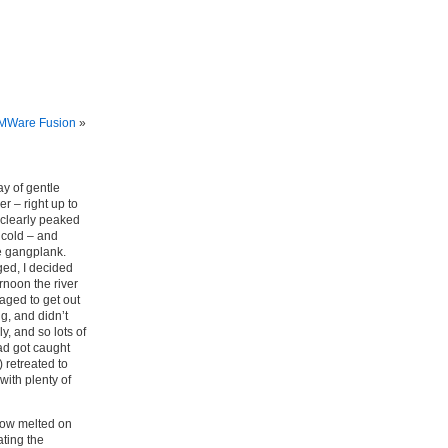
VMWare Fusion
»
y of gentle
r – right up to
 clearly peaked
o cold – and
he gangplank.
ged, I decided
rnoon the river
aged to get out
g, and didn’t
y, and so lots of
ad got caught
 retreated to
ith plenty of
snow melted on
ting the