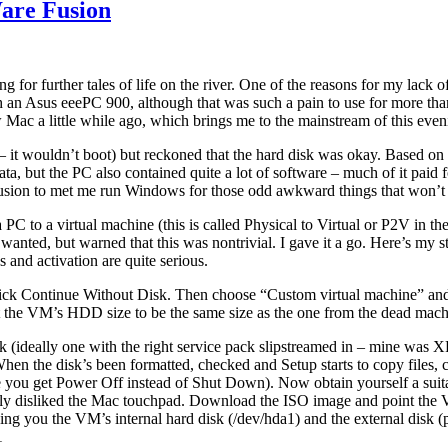
are Fusion
ing for further tales of life on the river. One of the reasons for my lack
with an Asus eeePC 900, although that was such a pain to use for more t
 Mac a little while ago, which brings me to the mainstream of this ev
r – it wouldn’t boot) but reckoned that the hard disk was okay. Based o
a, but the PC also contained quite a lot of software – much of it paid fo
Fusion to met me run Windows for those odd awkward things that won’
C to a virtual machine (this is called Physical to Virtual or P2V in the 
anted, but warned that this was nontrivial. I gave it a go. Here’s my st
 and activation are quite serious.
ck Continue Without Disk. Then choose “Custom virtual machine” and s
t the VM’s HDD size to be the same size as the one from the dead mach
k (ideally one with the right service pack slipstreamed in – mine was
. When the disk’s been formatted, checked and Setup starts to copy fil
ee you get Power Off instead of Shut Down). Now obtain yourself a su
ally disliked the Mac touchpad. Download the ISO image and point the
 you the VM’s internal hard disk (/dev/hda1) and the external disk (
1