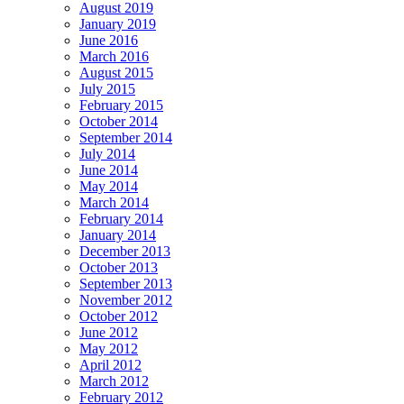
August 2019
January 2019
June 2016
March 2016
August 2015
July 2015
February 2015
October 2014
September 2014
July 2014
June 2014
May 2014
March 2014
February 2014
January 2014
December 2013
October 2013
September 2013
November 2012
October 2012
June 2012
May 2012
April 2012
March 2012
February 2012