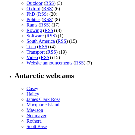
Outdoor
(
RSS
) (3)
Oxford
(
RSS
) (6)
PhD
(
RSS
) (20)
Politics
(
RSS
) (8)
Rants
(
RSS
) (17)
Rowing
(
RSS
) (3)
Software
(
RSS
) (1)
South America
(
RSS
) (15)
Tech
(
RSS
) (4)
Transport
(
RSS
) (19)
Video
(
RSS
) (15)
Website announcements
(
RSS
) (7)
Antarctic webcams
Casey
Halley
James Clark Ross
Macquarie Island
Mawson
Neumayer
Rothera
Scott Base