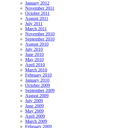
January 2012
November 2011
October 2011
August 2011
July 2011
March 2011
November 2010
September 2010
August 2010
July 2010
June 2010
May 2010
April 2010
March 2010
February 2010
January 2010
October 2009
September 2009
August 2009
July 2009
June 2009
May 2009
April 2009
March 2009
February 2009