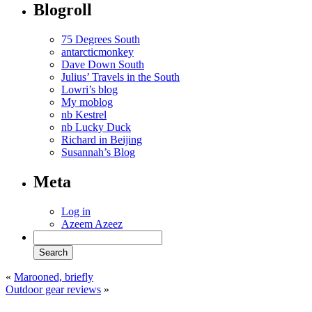
Blogroll
75 Degrees South
antarcticmonkey
Dave Down South
Julius’ Travels in the South
Lowri’s blog
My moblog
nb Kestrel
nb Lucky Duck
Richard in Beijing
Susannah’s Blog
Meta
Log in
Azeem Azeez
«
Marooned, briefly
Outdoor gear reviews
»