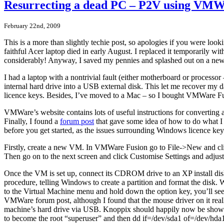
Resurrecting a dead PC – P2V using VMW
February 22nd, 2009
This is a more than slightly techie post, so apologies if you were look
faithful Acer laptop died in early August. I replaced it temporarily 
considerably! Anyway, I saved my pennies and splashed out on a new
I had a laptop with a nontrivial fault (either motherboard or processo
internal hard drive into a USB external disk. This let me recover my dat
licence keys. Besides, I’ve moved to a Mac – so I bought VMWare 
VMWare’s website contains lots of useful instructions for converting a P
Finally, I found a
forum post
that gave some idea of how to do what I w
before you get started, as the issues surrounding Windows licence keys
Firstly, create a new VM. In VMWare Fusion go to File->New and cli
Then go on to the next screen and click Customise Settings and adjus
Once the VM is set up, connect its CDROM drive to an XP install dis
procedure, telling Windows to create a partition and format the disk
to the Virtual Machine menu and hold down the option key, you’ll s
VMWare forum post, although I found that the mouse driver on it re
machine’s hard drive via USB. Knoppix should happily now be showing
to become the root “superuser” and then dd if=/dev/sda1 of=/dev/hda