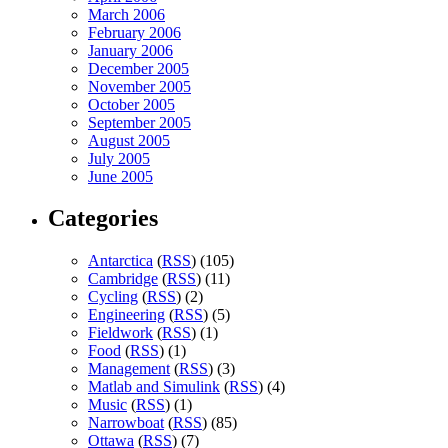
March 2006
February 2006
January 2006
December 2005
November 2005
October 2005
September 2005
August 2005
July 2005
June 2005
Categories
Antarctica
(
RSS
) (105)
Cambridge
(
RSS
) (11)
Cycling
(
RSS
) (2)
Engineering
(
RSS
) (5)
Fieldwork
(
RSS
) (1)
Food
(
RSS
) (1)
Management
(
RSS
) (3)
Matlab and Simulink
(
RSS
) (4)
Music
(
RSS
) (1)
Narrowboat
(
RSS
) (85)
Ottawa
(
RSS
) (7)