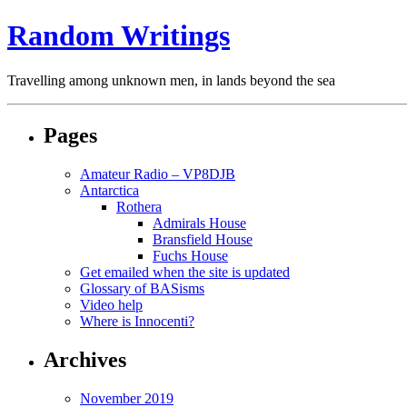
Random Writings
Travelling among unknown men, in lands beyond the sea
Pages
Amateur Radio – VP8DJB
Antarctica
Rothera
Admirals House
Bransfield House
Fuchs House
Get emailed when the site is updated
Glossary of BASisms
Video help
Where is Innocenti?
Archives
November 2019