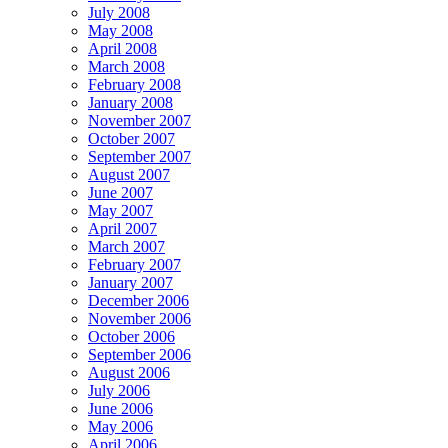
July 2008
May 2008
April 2008
March 2008
February 2008
January 2008
November 2007
October 2007
September 2007
August 2007
June 2007
May 2007
April 2007
March 2007
February 2007
January 2007
December 2006
November 2006
October 2006
September 2006
August 2006
July 2006
June 2006
May 2006
April 2006