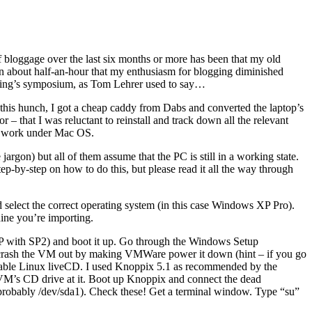
 of bloggage over the last six months or more has been that my old
han about half-an-hour that my enthusiasm for blogging diminished
ening’s symposium, as Tom Lehrer used to say…
n this hunch, I got a cheap caddy from Dabs and converted the laptop’s
r – that I was reluctant to reinstall and track down all the relevant
t work under Mac OS.
jargon) but all of them assume that the PC is still in a working state.
ep-by-step on how to do this, but please read it all the way through
elect the correct operating system (in this case Windows XP Pro).
ine you’re importing.
 XP with SP2) and boot it up. Go through the Windows Setup
es, crash the VM out by making VMWare power it down (hint – if you go
itable Linux liveCD. I used Knoppix 5.1 as recommended by the
 VM’s CD drive at it. Boot up Knoppix and connect the dead
probably /dev/sda1). Check these! Get a terminal window. Type “su”